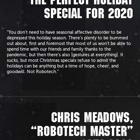
THE PERFECT HOLIDAY
SPECIAL FOR 2020
“You don’t need to have seasonal affective disorder to be
depressed this holiday season. There’s plenty to be bummed
out about, first and foremost that most of us won’t be able to
spend time with our friends and family thanks to the
pandemic, but then there’s also [gestures at everything]. It
sucks, but most Christmas specials refuse to admit the
holidays can be anything but a time of hope, cheer, and
goodwill. Not Robotech.”
CHRIS MEADOWS,
“ROBOTECH MASTER”