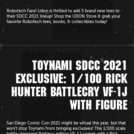
Robotech Fans! Udon is thrilled to add 3 brand new tees to
their SDCC 2021 lineup! Shop the UDON Store & grab your
favorite Robotech tees, books, & collectibles today!
TOYNAMI SDCC 2021
EXCLUSIVE: 1/100 RICK
HUNTER BATTLECRY VF-1J
WITH FIGURE
San Diego Comic Con 2021 might be virtual this year, but that
won’t stop Toynami from bringing exclusives! This 1/100 scale
battle-damaged Battlecy edition VF-1J comes with a Rick