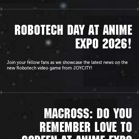
ROBOTECH DAY AT ANIME
EXPO 2026!
Join your fellow fans as we showcase the latest news on the
new Robotech video game from JOYCITY!
MACROSS: DO YOU
REMEMBER LOVE TO