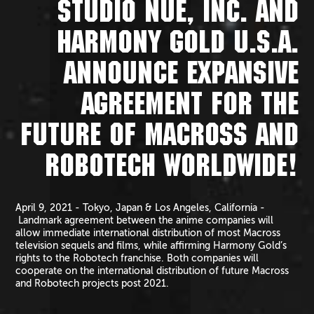
STUDIO NUE, INC. AND
HARMONY GOLD U.S.A.
ANNOUNCE EXPANSIVE
AGREEMENT FOR THE
FUTURE OF MACROSS AND
ROBOTECH WORLDWIDE!
April 9, 2021 - Tokyo, Japan & Los Angeles, California -
Landmark agreement between the anime companies will
allow immediate international distribution of most Macross
television sequels and films, while affirming Harmony Gold’s
rights to the Robotech franchise. Both companies will
cooperate on the international distribution of future Macross
and Robotech projects post 2021.