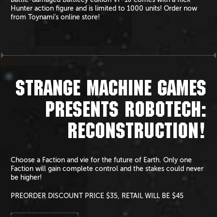
Hunter action figure and is limited to 1000 units! Order now
from Toynami’s online store!
STRANGE MACHINE GAMES
PRESENTS ROBOTECH:
RECONSTRUCTION!
Choose a Faction and vie for the future of Earth. Only one
Faction will gain complete control and the stakes could never
be higher!
PREORDER DISCOUNT PRICE $35, RETAIL WILL BE $45