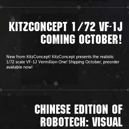
KITZCONCEPT 1/72 VF-1J
COMING OCTOBER!
New from KitzConcept! KitzConcept presents the realistic
1/72 scale VF-1J Vermillion One! Shipping October, preorder
available now!
CHINESE EDITION OF
ROBOTECH: VISUAL