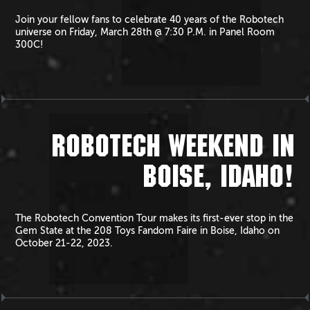
Join your fellow fans to celebrate 40 years of the Robotech
universe on Friday, March 28th @ 7:30 P.M. in Panel Room
300C!
ROBOTECH WEEKEND IN
BOISE, IDAHO!
The Robotech Convention Tour makes its first-ever stop in the
Gem State at the 208 Toys Fandom Faire in Boise, Idaho on
October 21-22, 2023.