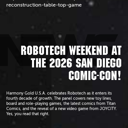
reconstruction-table-top-game
NEWS
ROBOTECH WEEKEND AT
THE 2026 SAN DIEGO
COMIC-CON!
Harmony Gold U.S.A. celebrates Robotech as it enters its
fourth decade of growth. The panel covers new toy lines,
board and role-playing games, the latest comics from Titan
Comics, and the reveal of a new video game from JOYCITY.
Yes, you read that right.