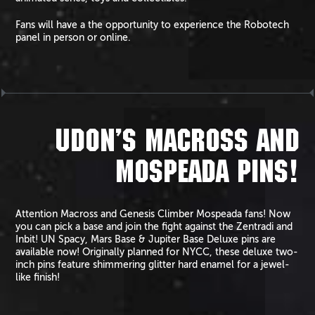
Fans will have a the opportunity to experience the Robotech
panel in person or online.
UDON’S MACROSS AND
MOSPEADA PINS!
Attention Macross and Genesis Climber Mospeada fans! Now
you can pick a base and join the fight against the Zentradi and
Inbit! UN Spacy, Mars Base & Jupiter Base Deluxe pins are
available now! Originally planned for NYCC, these deluxe two-
inch pins feature shimmering glitter hard enamel for a jewel-
like finish!