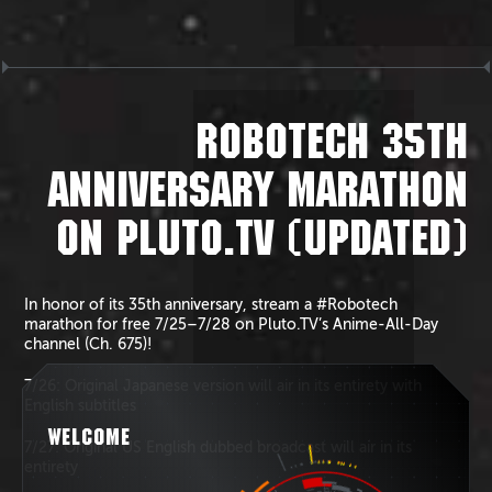
ROBOTECH 35TH
ANNIVERSARY MARATHON
ON PLUTO.TV (UPDATED)
In honor of its 35th anniversary, stream a #Robotech
marathon for free 7/25–7/28 on Pluto.TV’s Anime-All-Day
channel (Ch. 675)!
7/26: Original Japanese version will air in its entirety with
English subtitles
WELCOME
7/27: Original US English dubbed broadcast will air in its
entirety