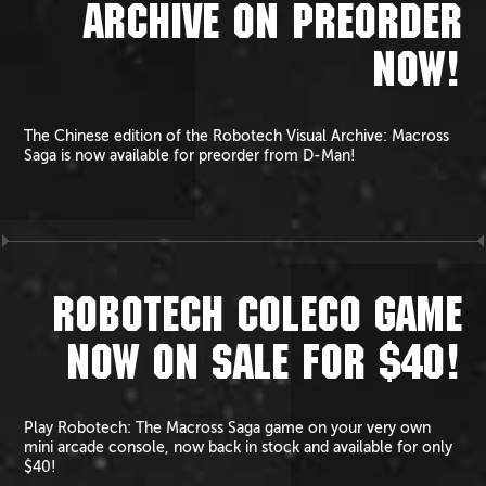
ARCHIVE ON PREORDER
NOW!
The Chinese edition of the Robotech Visual Archive: Macross
Saga is now available for preorder from D-Man!
ROBOTECH COLECO GAME
NOW ON SALE FOR $40!
Play Robotech: The Macross Saga game on your very own
mini arcade console, now back in stock and available for only
$40!