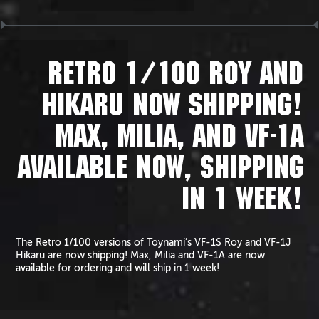
RETRO 1/100 ROY AND
HIKARU NOW SHIPPING!
MAX, MILIA, AND VF-1A
AVAILABLE NOW, SHIPPING
IN 1 WEEK!
The Retro 1/100 versions of Toynami’s VF-1S Roy and VF-1J
Hikaru are now shipping! Max, Milia and VF-1A are now
available for ordering and will ship in 1 week!