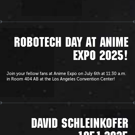
ROBOTECH DAY AT ANIME
EXPO 2025!
Join your fellow fans at Anime Expo on July 6th at 11:30 a.m.
in Room 404 AB at the Los Angeles Convention Center!
DAVID SCHLEINKOFER