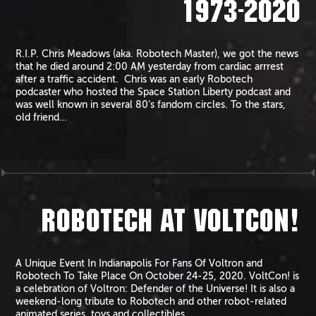
1973-2020
R.I.P. Chris Meadows (aka. Robotech Master), we got the news
that he died around 2:00 AM yesterday from cardiac arrrest
after a traffic accident. Chris was an early Robotech
podcaster who hosted the Space Station Liberty podcast and
was well known in several 80’s fandom circles. To the stars,
old friend…
ROBOTECH AT VOLTCON!
A Unique Event In Indianapolis For Fans Of Voltron and
Robotech To Take Place On October 24-25, 2020. VoltCon! is
a celebration of Voltron: Defender of the Universe! It is also a
weekend-long tribute to Robotech and other robot-related
animated series, toys and collectibles.