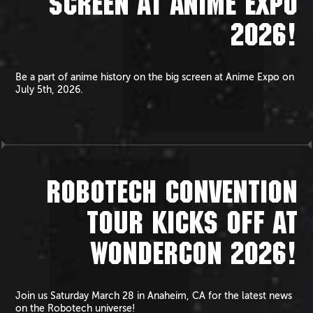
SCREEN AT ANIME EXPO
2026!
Be a part of anime history on the big screen at Anime Expo on
July 5th, 2026.
ROBOTECH CONVENTION
TOUR KICKS OFF AT
WONDERCON 2026!
Join us Saturday March 28 in Anaheim, CA for the latest news
on the Robotech universe!