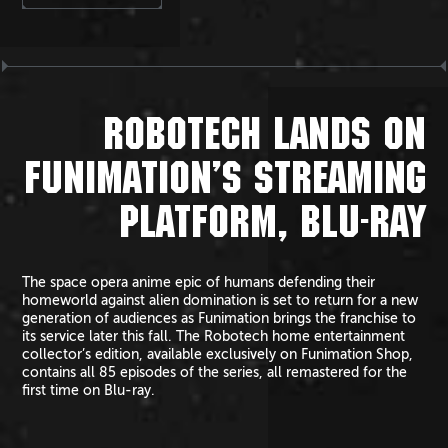
ROBOTECH LANDS ON
FUNIMATION’S STREAMING
PLATFORM, BLU-RAY
The space opera anime epic of humans defending their
homeworld against alien domination is set to return for a new
generation of audiences as Funimation brings the franchise to
its service later this fall. The Robotech home entertainment
collector’s edition, available exclusively on Funimation Shop,
contains all 85 episodes of the series, all remastered for the
first time on Blu-ray.