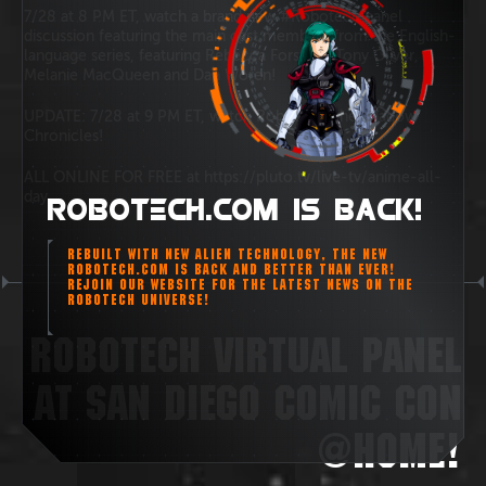
7/28 at 8 PM ET, watch a brand new #Robotech panel
discussion featuring the main cast members from the English-
language series, featuring Rebecca Forstadt, Tony Oliver,
Melanie MacQueen and Dan Woren!
UPDATE: 7/28 at 9 PM ET, watch Robotech: the Shadow
Chronicles!
ALL ONLINE FOR FREE at https://pluto.tv/live-tv/anime-all-
day
ROBOTECH.COM IS BACK!
REBUILT WITH NEW ALIEN TECHNOLOGY, THE NEW
ROBOTECH.COM IS BACK AND BETTER THAN EVER!
REJOIN OUR WEBSITE FOR THE LATEST NEWS ON THE
ROBOTECH UNIVERSE!
ROBOTECH VIRTUAL PANEL
AT SAN DIEGO COMIC CON
@HOME!