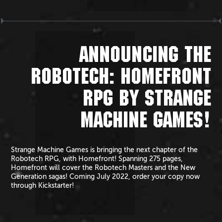
ANNOUNCING THE
ROBOTECH: HOMEFRONT
RPG BY STRANGE
MACHINE GAMES!
Strange Machine Games is bringing the next chapter of the
Robotech RPG, with Homefront! Spanning 275 pages,
Homefront will cover the Robotech Masters and the New
Generation sagas! Coming July 2022, order your copy now
through Kickstarter!