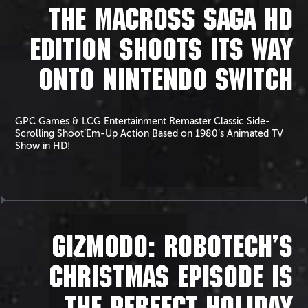
THE MACROSS SAGA HD
EDITION SHOOTS ITS WAY
ONTO NINTENDO SWITCH
GPC Games & LCG Entertainment Remaster Classic Side-
Scrolling Shoot’Em-Up Action Based on 1980’s Animated TV
Show in HD!
GIZMODO: ROBOTECH’S
CHRISTMAS EPISODE IS