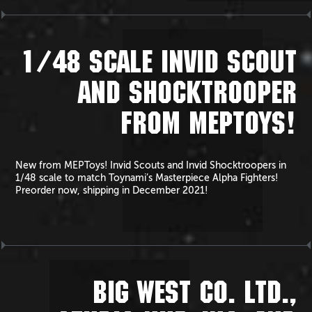
1/48 SCALE INVID SCOUT
AND SHOCKTROOPER
FROM MEPTOYS!
New from MEPToys! Invid Scouts and Invid Shocktroopers in
1/48 scale to match Toynami’s Masterpiece Alpha Fighters!
Preorder now, shipping in December 2021!
BIG WEST CO. LTD.,