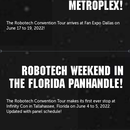
METROPLEX!
The Robotech Convention Tour arrives at Fan Expo Dallas on
June 17 to 19, 2022!
ROBOTECH WEEKEND IN
THE FLORIDA PANHANDLE!
The Robotech Convention Tour makes its first ever stop at
Infinity Con in Tallahassee, Florida on June 4 to 5, 2022.
Updated with panel schedule!