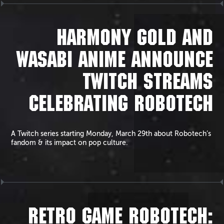
HARMONY GOLD AND
WASABI ANIME ANNOUNCE
TWITCH STREAMS
CELEBRATING ROBOTECH
A Twitch series starting Monday, March 29th about Robotech’s
fandom & its impact on pop culture.
RETRO GAME ROBOTECH: