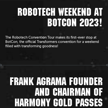
ROBOTECH WEEKEND AT
BOTCON 2023!
The Robotech Convention Tour makes its first-ever stop at
BotCon, the official Transformers convention for a weekend
filled with transforming goodness!
FRANK AGRAMA FOUNDER
AND CHAIRMAN OF
HARMONY GOLD PASSES