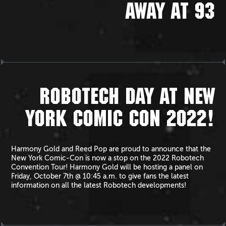
AWAY AT 93
ROBOTECH DAY AT NEW
YORK COMIC CON 2022!
Harmony Gold and Reed Pop are proud to announce that the
New York Comic-Con is now a stop on the 2022 Robotech
Convention Tour! Harmony Gold will be hosting a panel on
Friday, October 7th @ 10:45 a.m. to give fans the latest
information on all the latest Robotech developments!