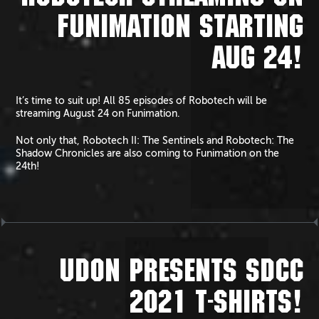
FUNIMATION STARTING
AUG 24!
It’s time to suit up! All 85 episodes of Robotech will be
streaming August 24 on Funimation.
Not only that, Robotech II: The Sentinels and Robotech: The
Shadow Chronicles are also coming to Funimation on the
24th!
UDON PRESENTS SDCC
2021 T-SHIRTS!