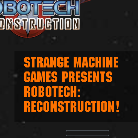
STRANGE MACHINE
GAMES PRESENTS
ROBOTECH:
RECONSTRUCTION!