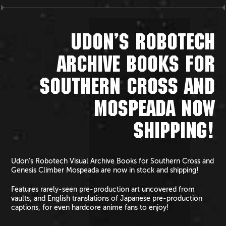
UDON’S ROBOTECH
ARCHIVE BOOKS FOR
SOUTHERN CROSS AND
MOSPEADA NOW
SHIPPING!
Udon’s Robotech Visual Archive Books for Southern Cross and
Genesis Climber Mospeada are now in stock and shipping!
Features rarely-seen pre-production art uncovered from
vaults, and English translations of Japanese pre-production
captions, for even hardcore anime fans to enjoy!