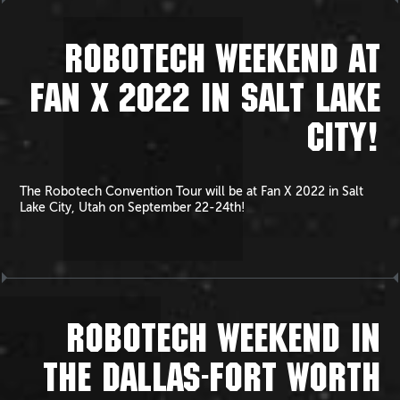
ROBOTECH WEEKEND AT
FAN X 2022 IN SALT LAKE
CITY!
The Robotech Convention Tour will be at Fan X 2022 in Salt
Lake City, Utah on September 22-24th!
ROBOTECH WEEKEND IN
THE DALLAS-FORT WORTH