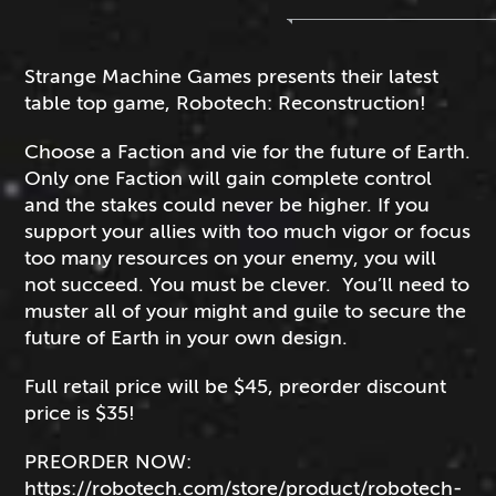
Strange Machine Games presents their latest
table top game, Robotech: Reconstruction!
Choose a Faction and vie for the future of Earth.
Only one Faction will gain complete control
and the stakes could never be higher. If you
support your allies with too much vigor or focus
too many resources on your enemy, you will
not succeed. You must be clever. You’ll need to
muster all of your might and guile to secure the
future of Earth in your own design.
Full retail price will be $45, preorder discount
price is $35!
PREORDER NOW:
https://robotech.com/store/product/robotech-