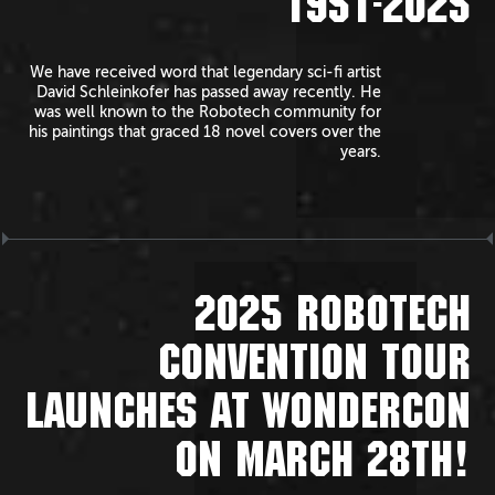
1951-2025
We have received word that legendary sci-fi artist
David Schleinkofer has passed away recently. He
was well known to the Robotech community for
his paintings that graced 18 novel covers over the
years.
2025 ROBOTECH
CONVENTION TOUR
LAUNCHES AT WONDERCON
ON MARCH 28TH!