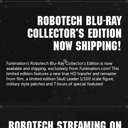
ROBOTECH BLU-RAY
COLLECTOR’S EDITION
NOW SHIPPING!
Funimation’s Robotech Blu-Ray Collector’s Edition is now
available and shipping, exclusively from Funimation.com! This
limited edition features a new true HD transfer and remaster
from film, a limited edition Skull Leader 1/100 scale figure,
military style patches and 7 hours of special features!
ROBOTECH STREAMING ON