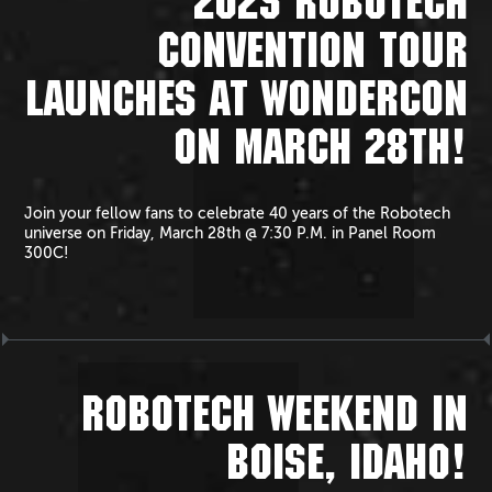
2025 ROBOTECH
CONVENTION TOUR
LAUNCHES AT WONDERCON
ON MARCH 28TH!
Join your fellow fans to celebrate 40 years of the Robotech
universe on Friday, March 28th @ 7:30 P.M. in Panel Room
300C!
ROBOTECH WEEKEND IN
BOISE, IDAHO!