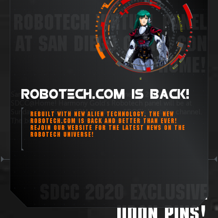
ROBOTECH VIRTUAL PANEL
AT SAN DIEGO COMIC CON
@HOME!
ROBOTECH.COM IS BACK!
San Diego Comic Con has gone online for 2020 as
SDCC@Home! Harmony Gold’s Robotech panel will be at
Sunday July 26th at 2PM Pacific on SDCC’s Youtube channel.
REBUILT WITH NEW ALIEN TECHNOLOGY, THE NEW
The best part is that there are no lines this year!
ROBOTECH.COM IS BACK AND BETTER THAN EVER!
REJOIN OUR WEBSITE FOR THE LATEST NEWS ON THE
ROBOTECH UNIVERSE!
SDCC 2020 EXCLUSIVE
UDON PINS!