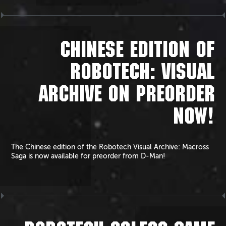
CHINESE EDITION OF
ROBOTECH: VISUAL
ARCHIVE ON PREORDER
NOW!
The Chinese edition of the Robotech Visual Archive: Macross
Saga is now available for preorder from D-Man!