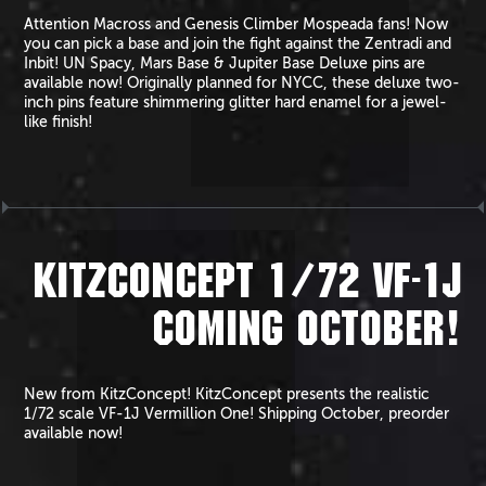
Attention Macross and Genesis Climber Mospeada fans! Now
you can pick a base and join the fight against the Zentradi and
Inbit! UN Spacy, Mars Base & Jupiter Base Deluxe pins are
available now! Originally planned for NYCC, these deluxe two-
inch pins feature shimmering glitter hard enamel for a jewel-
like finish!
KITZCONCEPT 1/72 VF-1J
COMING OCTOBER!
New from KitzConcept! KitzConcept presents the realistic
1/72 scale VF-1J Vermillion One! Shipping October, preorder
available now!