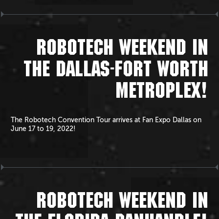
ROBOTECH WEEKEND IN
THE DALLAS-FORT WORTH
METROPLEX!
The Robotech Convention Tour arrives at Fan Expo Dallas on
June 17 to 19, 2022!
ROBOTECH WEEKEND IN