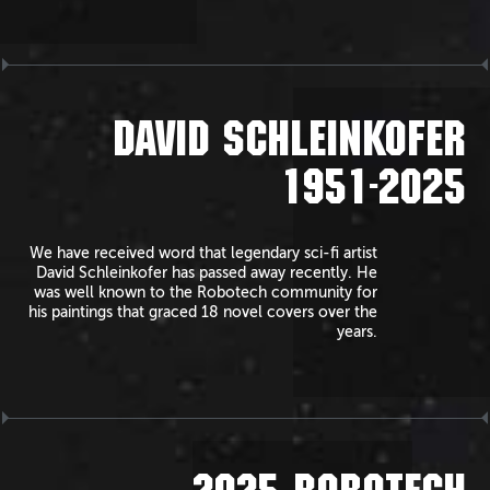
DAVID SCHLEINKOFER
1951-2025
We have received word that legendary sci-fi artist
David Schleinkofer has passed away recently. He
was well known to the Robotech community for
his paintings that graced 18 novel covers over the
years.