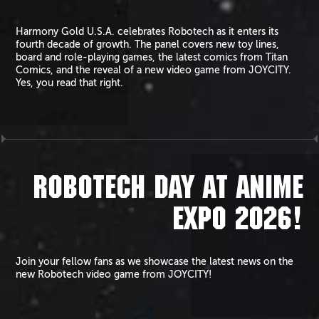
Harmony Gold U.S.A. celebrates Robotech as it enters its
fourth decade of growth. The panel covers new toy lines,
board and role-playing games, the latest comics from Titan
Comics, and the reveal of a new video game from JOYCITY.
Yes, you read that right.
ROBOTECH DAY AT ANIME
EXPO 2026!
Join your fellow fans as we showcase the latest news on the
new Robotech video game from JOYCITY!