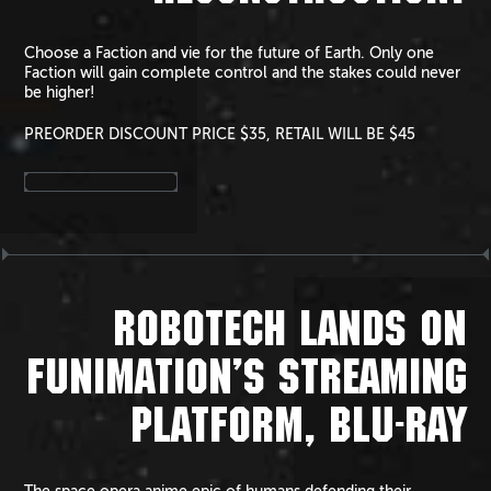
Choose a Faction and vie for the future of Earth. Only one
Faction will gain complete control and the stakes could never
be higher!
PREORDER DISCOUNT PRICE $35, RETAIL WILL BE $45
ROBOTECH LANDS ON
FUNIMATION’S STREAMING
PLATFORM, BLU-RAY