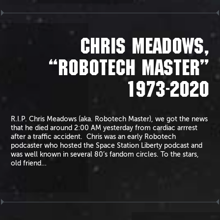
CHRIS MEADOWS,
“ROBOTECH MASTER”
1973-2020
R.I.P. Chris Meadows (aka. Robotech Master), we got the news
that he died around 2:00 AM yesterday from cardiac arrrest
after a traffic accident. Chris was an early Robotech
podcaster who hosted the Space Station Liberty podcast and
was well known in several 80’s fandom circles. To the stars,
old friend…