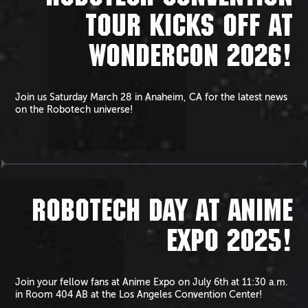
TOUR KICKS OFF AT
WONDERCON 2026!
Join us Saturday March 28 in Anaheim, CA for the latest news
on the Robotech universe!
ROBOTECH DAY AT ANIME
EXPO 2025!
Join your fellow fans at Anime Expo on July 6th at 11:30 a.m.
in Room 404 AB at the Los Angeles Convention Center!