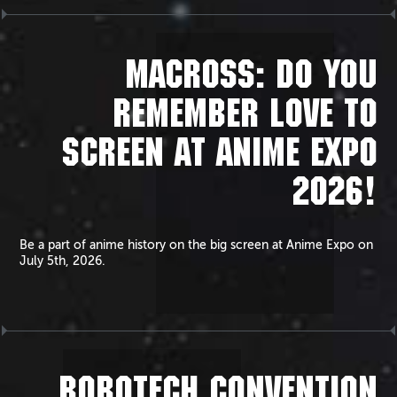
MACROSS: DO YOU
REMEMBER LOVE TO
SCREEN AT ANIME EXPO
2026!
Be a part of anime history on the big screen at Anime Expo on
July 5th, 2026.
ROBOTECH CONVENTION