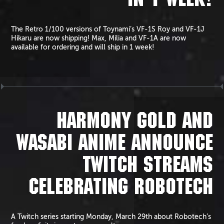
IN 1 WEEK!
The Retro 1/100 versions of Toynami’s VF-1S Roy and VF-1J
Hikaru are now shipping! Max, Milia and VF-1A are now
available for ordering and will ship in 1 week!
HARMONY GOLD AND
WASABI ANIME ANNOUNCE
TWITCH STREAMS
CELEBRATING ROBOTECH
A Twitch series starting Monday, March 29th about Robotech’s