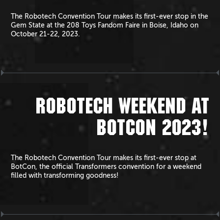
The Robotech Convention Tour makes its first-ever stop in the
Gem State at the 208 Toys Fandom Faire in Boise, Idaho on
October 21-22, 2023.
ROBOTECH WEEKEND AT
BOTCON 2023!
The Robotech Convention Tour makes its first-ever stop at
BotCon, the official Transformers convention for a weekend
filled with transforming goodness!