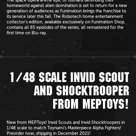
The space opera anime epic of humans defending their
homeworld against alien domination is set to return for a new
generation of audiences as Funimation brings the franchise to
its service later this fall. The Robotech home entertainment
collector’s edition, available exclusively on Funimation Shop,
contains all 85 episodes of the series, all remastered for the
first time on Blu-ray.
1/48 SCALE INVID SCOUT
AND SHOCKTROOPER
FROM MEPTOYS!
New from MEPToys! Invid Scouts and Invid Shocktroopers in
1/48 scale to match Toynami’s Masterpiece Alpha Fighters!
Preorder now, shipping in December 2021!