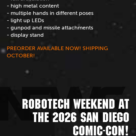
- high metal content
- multiple hands in different poses
- light up LEDs
- gunpod and missile attachments
- display stand
PREORDER AVAILABLE NOW! SHIPPING
OCTOBER!
NEWS
ROBOTECH WEEKEND AT
THE 2026 SAN DIEGO
COMIC-CON!