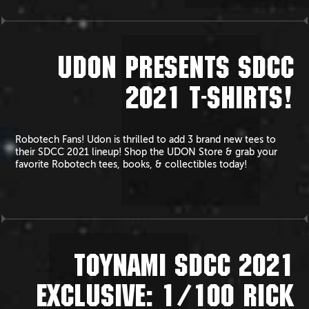
UDON PRESENTS SDCC
2021 T-SHIRTS!
Robotech Fans! Udon is thrilled to add 3 brand new tees to
their SDCC 2021 lineup! Shop the UDON Store & grab your
favorite Robotech tees, books, & collectibles today!
TOYNAMI SDCC 2021
EXCLUSIVE: 1/100 RICK