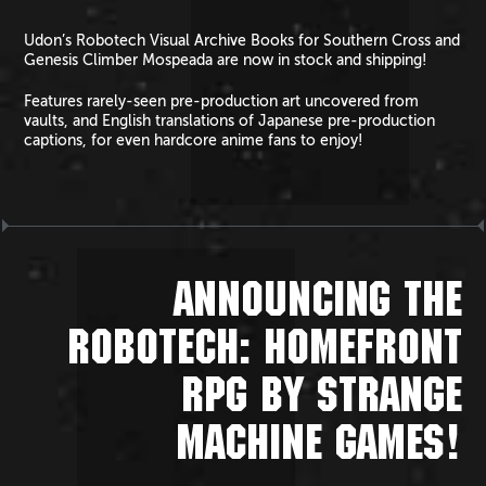
Udon’s Robotech Visual Archive Books for Southern Cross and
Genesis Climber Mospeada are now in stock and shipping!
Features rarely-seen pre-production art uncovered from
vaults, and English translations of Japanese pre-production
captions, for even hardcore anime fans to enjoy!
ANNOUNCING THE
ROBOTECH: HOMEFRONT
RPG BY STRANGE
MACHINE GAMES!