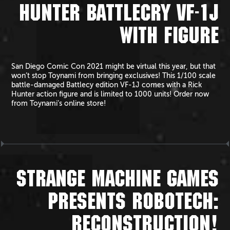
HUNTER BATTLECRY VF-1J
WITH FIGURE
San Diego Comic Con 2021 might be virtual this year, but that
won’t stop Toynami from bringing exclusives! This 1/100 scale
battle-damaged Battlecy edition VF-1J comes with a Rick
Hunter action figure and is limited to 1000 units! Order now
from Toynami’s online store!
STRANGE MACHINE GAMES
PRESENTS ROBOTECH:
RECONSTRUCTION!