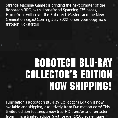
Strange Machine Games is bringing the next chapter of the
Robotech RPG, with Homefront! Spanning 275 pages,
Homefront will cover the Robotech Masters and the New
Generation sagas! Coming July 2022, order your copy now
through Kickstarter!
ROBOTECH BLU-RAY
COLLECTOR’S EDITION
NOW SHIPPING!
Funimation’s Robotech Blu-Ray Collector’s Edition is now
available and shipping, exclusively from Funimation.com! This
limited edition features a new true HD transfer and remaster
from film, a limited edition Skull Leader 1/100 scale figure,