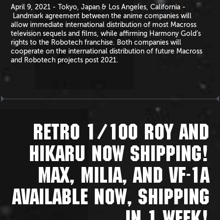
April 9, 2021 - Tokyo, Japan & Los Angeles, California -
Landmark agreement between the anime companies will
allow immediate international distribution of most Macross
television sequels and films, while affirming Harmony Gold’s
rights to the Robotech franchise. Both companies will
cooperate on the international distribution of future Macross
and Robotech projects post 2021.
RETRO 1/100 ROY AND
HIKARU NOW SHIPPING!
MAX, MILIA, AND VF-1A
AVAILABLE NOW, SHIPPING