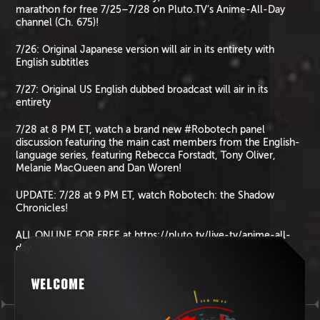
marathon for free 7/25–7/28 on Pluto.TV’s Anime-All-Day
channel (Ch. 675)!
7/26: Original Japanese version will air in its entirety with
English subtitles
7/27: Original US English dubbed broadcast will air in its
entirety
7/28 at 8 PM ET, watch a brand new #Robotech panel
discussion featuring the main cast members from the English-
language series, featuring Rebecca Forstadt, Tony Oliver,
Melanie MacQueen and Dan Woren!
UPDATE: 7/28 at 9 PM ET, watch Robotech: the Shadow
Chronicles!
ALL ONLINE FOR FREE at https://pluto.tv/live-tv/anime-all-
day
WELCOME