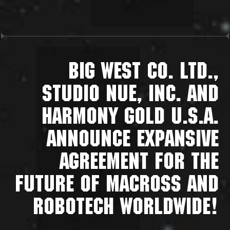
BIG WEST CO. LTD.,
STUDIO NUE, INC. AND
HARMONY GOLD U.S.A.
ANNOUNCE EXPANSIVE
AGREEMENT FOR THE
FUTURE OF MACROSS AND
ROBOTECH WORLDWIDE!