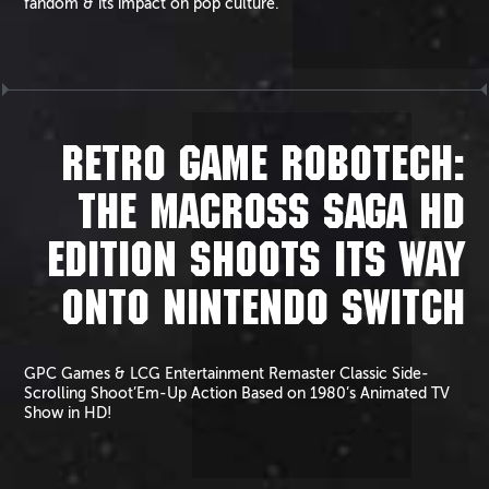
fandom & its impact on pop culture.
RETRO GAME ROBOTECH:
THE MACROSS SAGA HD
EDITION SHOOTS ITS WAY
ONTO NINTENDO SWITCH
GPC Games & LCG Entertainment Remaster Classic Side-
Scrolling Shoot’Em-Up Action Based on 1980’s Animated TV
Show in HD!