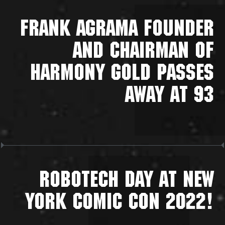
FRANK AGRAMA FOUNDER
AND CHAIRMAN OF
HARMONY GOLD PASSES
AWAY AT 93
ROBOTECH DAY AT NEW
YORK COMIC CON 2022!