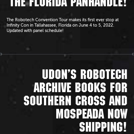
THE FLORIDA PANHANDLE!
The Robotech Convention Tour makes its first ever stop at
Infinity Con in Tallahassee, Florida on June 4 to 5, 2022.
Updated with panel schedule!
UDON’S ROBOTECH
ARCHIVE BOOKS FOR
SOUTHERN CROSS AND
MOSPEADA NOW
SHIPPING!