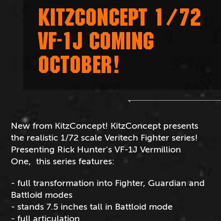
KITZCONCEPT 1/72
VF-1J COMING
OCTOBER!
New from KitzConcept! KitzConcept presents
the realistic 1/72 scale Veritech Fighter series!
Presenting Rick Hunter's VF-1J Vermillion
One, this series features:
- full transformation into Fighter, Guardian and
Battloid modes
- stands 7.5 inches tall in Battloid mode
- full articulation