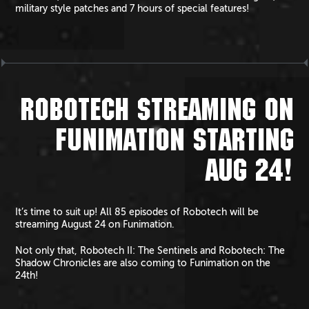
military style patches and 7 hours of special features!
ROBOTECH STREAMING ON
FUNIMATION STARTING
AUG 24!
It’s time to suit up! All 85 episodes of Robotech will be
streaming August 24 on Funimation.
Not only that, Robotech II: The Sentinels and Robotech: The
Shadow Chronicles are also coming to Funimation on the
24th!