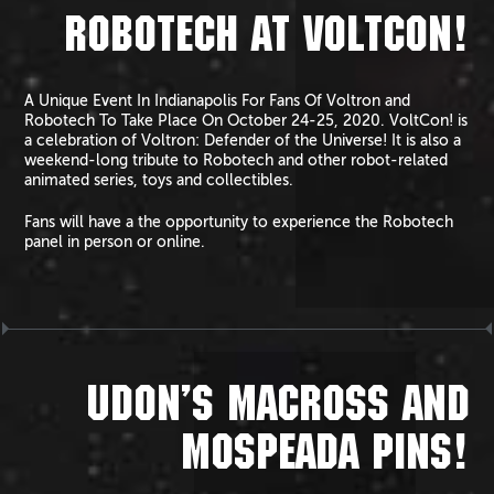
ROBOTECH AT VOLTCON!
A Unique Event In Indianapolis For Fans Of Voltron and
Robotech To Take Place On October 24-25, 2020. VoltCon! is
a celebration of Voltron: Defender of the Universe! It is also a
weekend-long tribute to Robotech and other robot-related
animated series, toys and collectibles.
Fans will have a the opportunity to experience the Robotech
panel in person or online.
UDON’S MACROSS AND
MOSPEADA PINS!