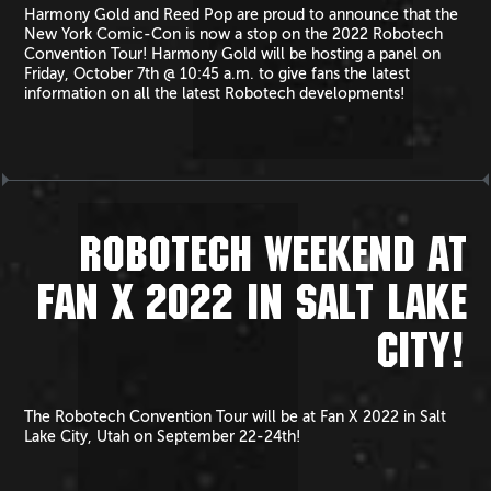
Harmony Gold and Reed Pop are proud to announce that the
New York Comic-Con is now a stop on the 2022 Robotech
Convention Tour! Harmony Gold will be hosting a panel on
Friday, October 7th @ 10:45 a.m. to give fans the latest
information on all the latest Robotech developments!
ROBOTECH WEEKEND AT
FAN X 2022 IN SALT LAKE
CITY!
The Robotech Convention Tour will be at Fan X 2022 in Salt
Lake City, Utah on September 22-24th!