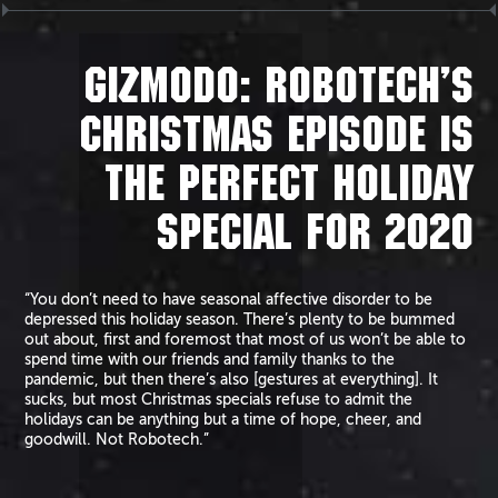
GIZMODO: ROBOTECH’S
CHRISTMAS EPISODE IS
THE PERFECT HOLIDAY
SPECIAL FOR 2020
“You don’t need to have seasonal affective disorder to be
depressed this holiday season. There’s plenty to be bummed
out about, first and foremost that most of us won’t be able to
spend time with our friends and family thanks to the
pandemic, but then there’s also [gestures at everything]. It
sucks, but most Christmas specials refuse to admit the
holidays can be anything but a time of hope, cheer, and
goodwill. Not Robotech.”