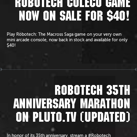
ROBOTECH COLECO GAME
NOW ON SALE FOR $40!
Play Robotech: The Macross Saga game on your very own
mini arcade console, now back in stock and available for only
$40!
ROBOTECH 35TH
ANNIVERSARY MARATHON
ON PLUTO.TV (UPDATED)
In honor of its 35th anniversary, stream a #Robotech