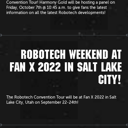
Convention Tour! Harmony Gold will be hosting a panel on
Friday, October 7th @ 10:45 a.m. to give fans the latest
information on all the latest Robotech developments!
ROBOTECH WEEKEND AT
FAN X 2022 IN SALT LAKE
CITY!
The Robotech Convention Tour will be at Fan X 2022 in Salt
Lake City, Utah on September 22-24th!