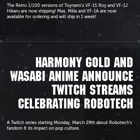
The Retro 1/100 versions of Toynami’s VF-1S Roy and VF-1J
Hikaru are now shipping! Max, Milia and VF-1A are now
available for ordering and will ship in 1 week!
HARMONY GOLD AND
WASABI ANIME ANNOUNCE
TWITCH STREAMS
CELEBRATING ROBOTECH
A Twitch series starting Monday, March 29th about Robotech’s
fandom & its impact on pop culture.