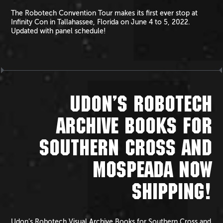
The Robotech Convention Tour makes its first ever stop at
Infinity Con in Tallahassee, Florida on June 4 to 5, 2022.
Updated with panel schedule!
UDON’S ROBOTECH
ARCHIVE BOOKS FOR
SOUTHERN CROSS AND
MOSPEADA NOW
SHIPPING!
Udon’s Robotech Visual Archive Books for Southern Cross and