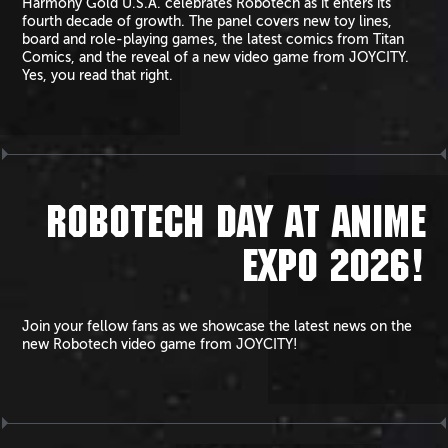
Harmony Gold U.S.A. celebrates Robotech as it enters its
fourth decade of growth. The panel covers new toy lines,
board and role-playing games, the latest comics from Titan
Comics, and the reveal of a new video game from JOYCITY.
Yes, you read that right.
ROBOTECH DAY AT ANIME
EXPO 2026!
Join your fellow fans as we showcase the latest news on the
new Robotech video game from JOYCITY!