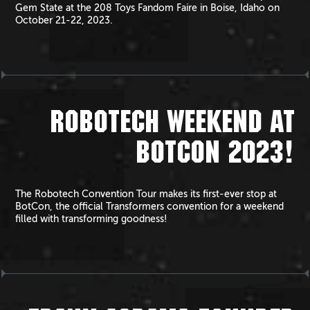
Gem State at the 208 Toys Fandom Faire in Boise, Idaho on
October 21-22, 2023.
ROBOTECH WEEKEND AT
BOTCON 2023!
The Robotech Convention Tour makes its first-ever stop at
BotCon, the official Transformers convention for a weekend
filled with transforming goodness!