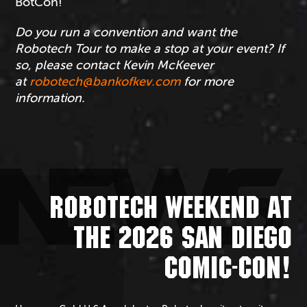
BotCon!
Do you run a convention and want the
Robotech Tour to make a stop at your event? If
so, please contact Kevin McKeever
at
robotech@bankofkev.com
for more
information.
NEWS
ROBOTECH WEEKEND AT
THE 2026 SAN DIEGO
COMIC-CON!