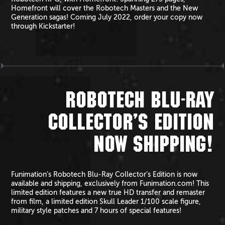
Homefront will cover the Robotech Masters and the New
Generation sagas! Coming July 2022, order your copy now
through Kickstarter!
ROBOTECH BLU-RAY
COLLECTOR’S EDITION
NOW SHIPPING!
Funimation’s Robotech Blu-Ray Collector’s Edition is now
available and shipping, exclusively from Funimation.com! This
limited edition features a new true HD transfer and remaster
from film, a limited edition Skull Leader 1/100 scale figure,
military style patches and 7 hours of special features!