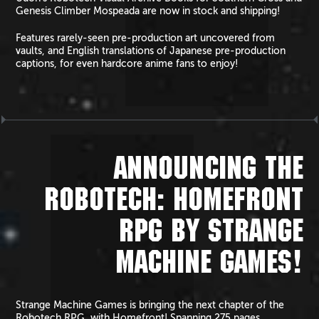
Genesis Climber Mospeada are now in stock and shipping!
Features rarely-seen pre-production art uncovered from
vaults, and English translations of Japanese pre-production
captions, for even hardcore anime fans to enjoy!
ANNOUNCING THE
ROBOTECH: HOMEFRONT
RPG BY STRANGE
MACHINE GAMES!
Strange Machine Games is bringing the next chapter of the
Robotech RPG, with Homefront! Spanning 275 pages,