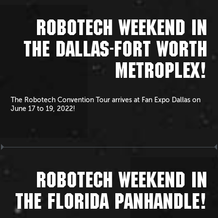
ROBOTECH WEEKEND IN
THE DALLAS-FORT WORTH
METROPLEX!
The Robotech Convention Tour arrives at Fan Expo Dallas on
June 17 to 19, 2022!
ROBOTECH WEEKEND IN
THE FLORIDA PANHANDLE!