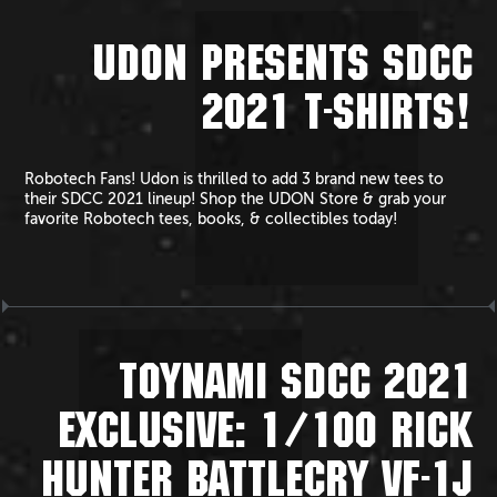
UDON PRESENTS SDCC
2021 T-SHIRTS!
Robotech Fans! Udon is thrilled to add 3 brand new tees to
their SDCC 2021 lineup! Shop the UDON Store & grab your
favorite Robotech tees, books, & collectibles today!
TOYNAMI SDCC 2021
EXCLUSIVE: 1/100 RICK
HUNTER BATTLECRY VF-1J