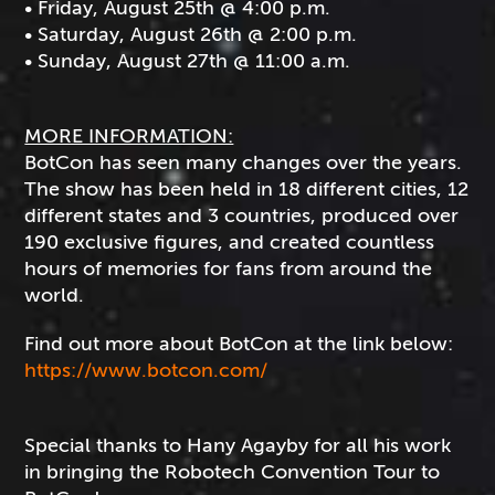
• Friday, August 25th @ 4:00 p.m.
• Saturday, August 26th @ 2:00 p.m.
• Sunday, August 27th @ 11:00 a.m.
MORE INFORMATION:
BotCon has seen many changes over the years.
The show has been held in 18 different cities, 12
different states and 3 countries, produced over
190 exclusive figures, and created countless
hours of memories for fans from around the
world.
Find out more about BotCon at the link below:
https://www.botcon.com/
Special thanks to Hany Agayby for all his work
in bringing the Robotech Convention Tour to