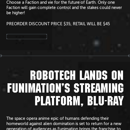
Choose a Faction and vie for the future of Earth. Only one
Faction will gain complete control and the stakes could never
be higher!
PREORDER DISCOUNT PRICE $35, RETAIL WILL BE $45
ROBOTECH LANDS ON
FUNIMATION’S STREAMING
PLATFORM, BLU-RAY
The space opera anime epic of humans defending their
homeworld against alien domination is set to return for a new
generation of audiences as Funimation brings the franchise to