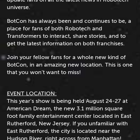
universe.
BotCon has always been and continues to be, a
place for fans of both Robotech and
Transformers to interact, share stories, and to
get the latest information on both franchises.
Join your fellow fans for a whole new kind of
BotCon, in an amazing new location. This is one
that you won’t want to miss!
EVENT LOCATION:
This year's show is being held August 24-27 at
American Dream, the new 3.1 million square
foot family entertainment center located in East
Rutherford, New Jersey. If you unfamiliar with
East Rutherford, the city is located near the
Hudson River, right across from Manhattan!