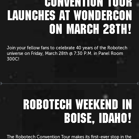
CONVENTION TOUR
LAUNCHES AT WONDERCON
ON MARCH 28TH!
Join your fellow fans to celebrate 40 years of the Robotech
universe on Friday, March 28th @ 7:30 P.M. in Panel Room
300C!
ROBOTECH WEEKEND IN
BOISE, IDAHO!
The Robotech Convention Tour makes its first-ever stop in the