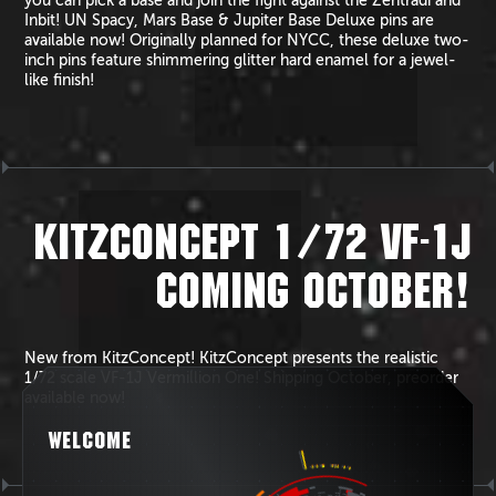
you can pick a base and join the fight against the Zentradi and
Inbit! UN Spacy, Mars Base & Jupiter Base Deluxe pins are
available now! Originally planned for NYCC, these deluxe two-
inch pins feature shimmering glitter hard enamel for a jewel-
like finish!
KITZCONCEPT 1/72 VF-1J
COMING OCTOBER!
New from KitzConcept! KitzConcept presents the realistic
1/72 scale VF-1J Vermillion One! Shipping October, preorder
available now!
WELCOME