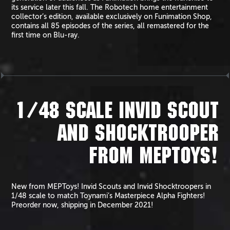
its service later this fall. The Robotech home entertainment
collector’s edition, available exclusively on Funimation Shop,
contains all 85 episodes of the series, all remastered for the
first time on Blu-ray.
1/48 SCALE INVID SCOUT
AND SHOCKTROOPER
FROM MEPTOYS!
New from MEPToys! Invid Scouts and Invid Shocktroopers in
1/48 scale to match Toynami’s Masterpiece Alpha Fighters!
Preorder now, shipping in December 2021!