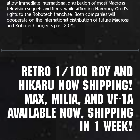
allow immediate international distribution of most Macross
television sequels and films, while affirming Harmony Gold’s
rights to the Robotech franchise. Both companies will
cooperate on the international distribution of future Macross
and Robotech projects post 2021.
RETRO 1/100 ROY AND
HIKARU NOW SHIPPING!
MAX, MILIA, AND VF-1A
AVAILABLE NOW, SHIPPING
IN 1 WEEK!