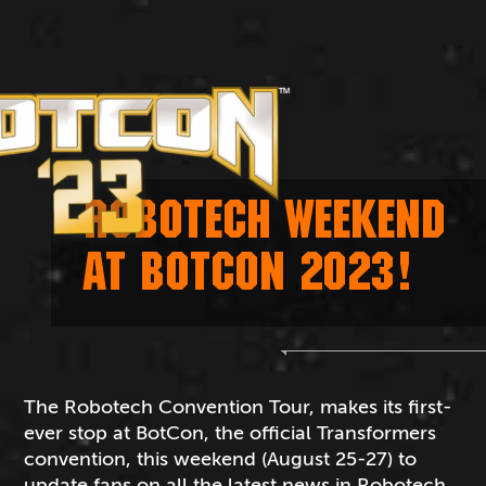
ROBOTECH WEEKEND
AT BOTCON 2023!
The Robotech Convention Tour, makes its first-
ever stop at BotCon, the official Transformers
convention, this weekend (August 25-27) to
update fans on all the latest news in Robotech