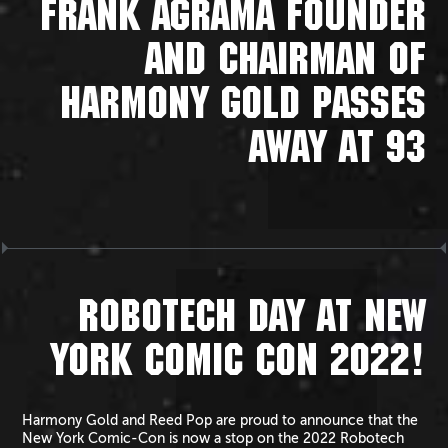
FRANK AGRAMA FOUNDER
AND CHAIRMAN OF
HARMONY GOLD PASSES
AWAY AT 93
ROBOTECH DAY AT NEW
YORK COMIC CON 2022!
Harmony Gold and Reed Pop are proud to announce that the
New York Comic-Con is now a stop on the 2022 Robotech