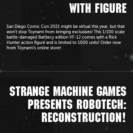
WITH FIGURE
San Diego Comic Con 2021 might be virtual this year, but that
won’t stop Toynami from bringing exclusives! This 1/100 scale
battle-damaged Battlecy edition VF-1J comes with a Rick
Hunter action figure and is limited to 1000 units! Order now
from Toynami’s online store!
STRANGE MACHINE GAMES
PRESENTS ROBOTECH:
RECONSTRUCTION!