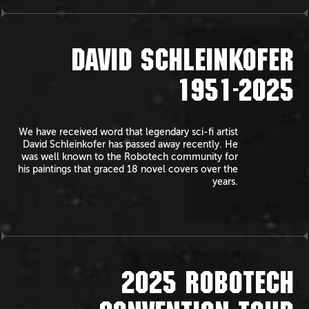
DAVID SCHLEINKOFER
1951-2025
We have received word that legendary sci-fi artist
David Schleinkofer has passed away recently. He
was well known to the Robotech community for
his paintings that graced 18 novel covers over the
years.
2025 ROBOTECH