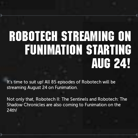
ROBOTECH STREAMING ON
FUNIMATION STARTING
AUG 24!
It’s time to suit up! All 85 episodes of Robotech will be
streaming August 24 on Funimation.
Not only that, Robotech II: The Sentinels and Robotech: The
Shadow Chronicles are also coming to Funimation on the
24th!