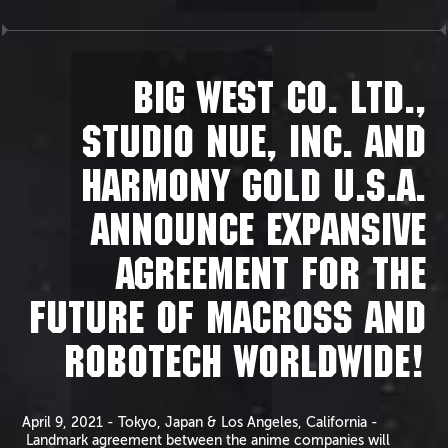
BIG WEST CO. LTD.,
STUDIO NUE, INC. AND
HARMONY GOLD U.S.A.
ANNOUNCE EXPANSIVE
AGREEMENT FOR THE
FUTURE OF MACROSS AND
ROBOTECH WORLDWIDE!
April 9, 2021 - Tokyo, Japan & Los Angeles, California -
Landmark agreement between the anime companies will