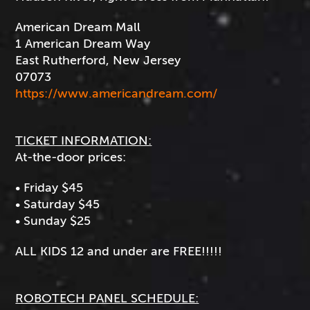
American Dream Mall
1 American Dream Way
East Rutherford, New Jersey
07073
https://www.americandream.com/
TICKET INFORMATION:
At-the-door prices:
• Friday $45
• Saturday $45
• Sunday $25
ALL KIDS 12 and under are FREE!!!!!
ROBOTECH PANEL SCHEDULE: