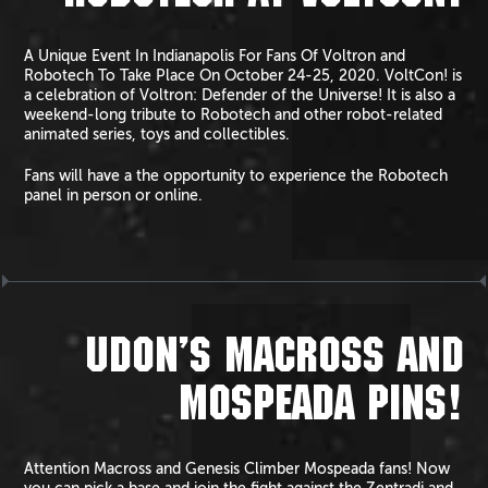
A Unique Event In Indianapolis For Fans Of Voltron and
Robotech To Take Place On October 24-25, 2020. VoltCon! is
a celebration of Voltron: Defender of the Universe! It is also a
weekend-long tribute to Robotech and other robot-related
animated series, toys and collectibles.
Fans will have a the opportunity to experience the Robotech
panel in person or online.
UDON’S MACROSS AND
MOSPEADA PINS!
Attention Macross and Genesis Climber Mospeada fans! Now