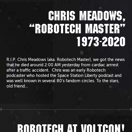
CHRIS MEADOWS,
“ROBOTECH MASTER”
1973-2020
R.I.P. Chris Meadows (aka. Robotech Master), we got the news
that he died around 2:00 AM yesterday from cardiac arrrest
after a traffic accident. Chris was an early Robotech
podcaster who hosted the Space Station Liberty podcast and
was well known in several 80’s fandom circles. To the stars,
old friend…
ROBOTECH AT VOLTCON!