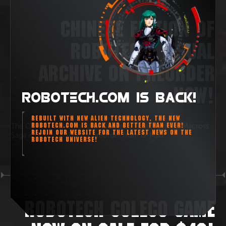
CHINESE EDITION OF
ROBOTECH: VISUAL
ARCHIVE ON PREORDER
NOW!
ROBOTECH.COM IS BACK!
REBUILT WITH NEW ALIEN TECHNOLOGY, THE NEW
ROBOTECH.COM IS BACK AND BETTER THAN EVER!
The Chinese edition of the Robotech Visual Archive: Macross
REJOIN OUR WEBSITE FOR THE LATEST NEWS ON THE
Saga is now available for preorder from D-Man!
ROBOTECH UNIVERSE!
ROBOTECH COLECO GAME