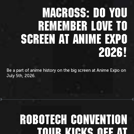
MACROSS: DO YOU
REMEMBER LOVE TO
SCREEN AT ANIME EXPO
2026!
Be a part of anime history on the big screen at Anime Expo on
July 5th, 2026.
ROBOTECH CONVENTION