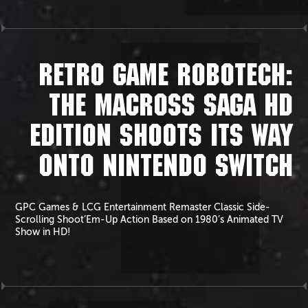
RETRO GAME ROBOTECH:
THE MACROSS SAGA HD
EDITION SHOOTS ITS WAY
ONTO NINTENDO SWITCH
GPC Games & LCG Entertainment Remaster Classic Side-
Scrolling Shoot’Em-Up Action Based on 1980’s Animated TV
Show in HD!