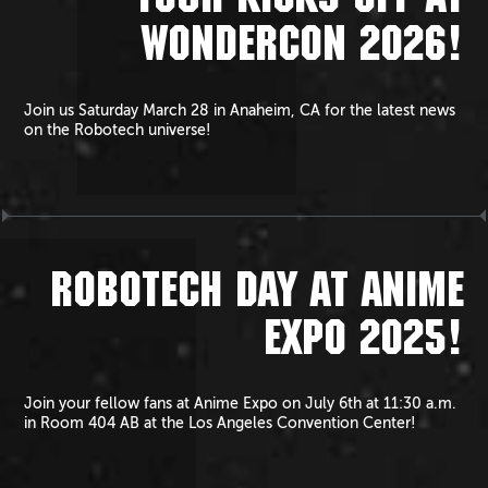
TOUR KICKS OFF AT
WONDERCON 2026!
Join us Saturday March 28 in Anaheim, CA for the latest news
on the Robotech universe!
ROBOTECH DAY AT ANIME
EXPO 2025!
Join your fellow fans at Anime Expo on July 6th at 11:30 a.m.
in Room 404 AB at the Los Angeles Convention Center!