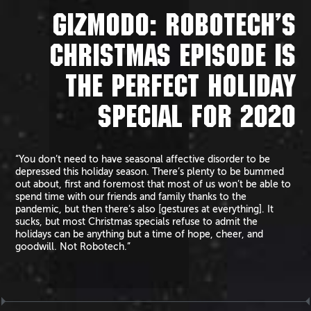
GIZMODO: ROBOTECH’S
CHRISTMAS EPISODE IS
THE PERFECT HOLIDAY
SPECIAL FOR 2020
“You don’t need to have seasonal affective disorder to be
depressed this holiday season. There’s plenty to be bummed
out about, first and foremost that most of us won’t be able to
spend time with our friends and family thanks to the
pandemic, but then there’s also [gestures at everything]. It
sucks, but most Christmas specials refuse to admit the
holidays can be anything but a time of hope, cheer, and
goodwill. Not Robotech.”