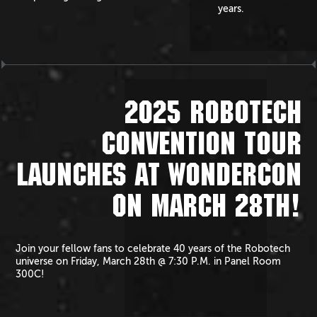
years.
2025 ROBOTECH
CONVENTION TOUR
LAUNCHES AT WONDERCON
ON MARCH 28TH!
Join your fellow fans to celebrate 40 years of the Robotech
universe on Friday, March 28th @ 7:30 P.M. in Panel Room
300C!