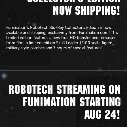
NOW SHIPPING!
Funimation’s Robotech Blu-Ray Collector’s Edition is now
available and shipping, exclusively from Funimation.com! This
limited edition features a new true HD transfer and remaster
from film, a limited edition Skull Leader 1/100 scale figure,
military style patches and 7 hours of special features!
ROBOTECH STREAMING ON
FUNIMATION STARTING
AUG 24!