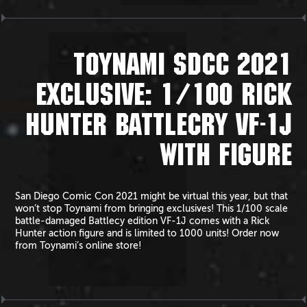
TOYNAMI SDCC 2021
EXCLUSIVE: 1/100 RICK
HUNTER BATTLECRY VF-1J
WITH FIGURE
San Diego Comic Con 2021 might be virtual this year, but that
won’t stop Toynami from bringing exclusives! This 1/100 scale
battle-damaged Battlecy edition VF-1J comes with a Rick
Hunter action figure and is limited to 1000 units! Order now
from Toynami’s online store!