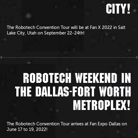
CITY!
The Robotech Convention Tour will be at Fan X 2022 in Salt
Lake City, Utah on September 22-24th!
ROBOTECH WEEKEND IN
THE DALLAS-FORT WORTH
METROPLEX!
The Robotech Convention Tour arrives at Fan Expo Dallas on
June 17 to 19, 2022!