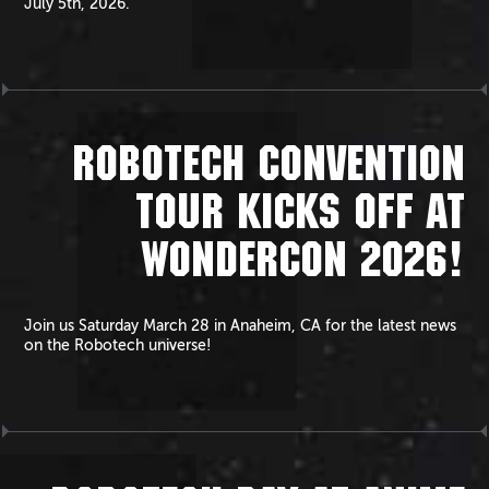
July 5th, 2026.
ROBOTECH CONVENTION
TOUR KICKS OFF AT
WONDERCON 2026!
Join us Saturday March 28 in Anaheim, CA for the latest news
on the Robotech universe!