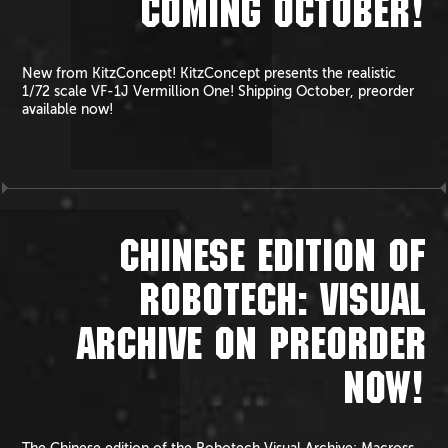
COMING OCTOBER!
New from KitzConcept! KitzConcept presents the realistic
1/72 scale VF-1J Vermillion One! Shipping October, preorder
available now!
CHINESE EDITION OF
ROBOTECH: VISUAL
ARCHIVE ON PREORDER
NOW!