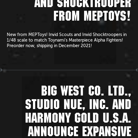
AND SHOCKTROOPER
FROM MEPTOYS!
New from MEPToys! Invid Scouts and Invid Shocktroopers in
1/48 scale to match Toynami’s Masterpiece Alpha Fighters!
Preorder now, shipping in December 2021!
BIG WEST CO. LTD.,
STUDIO NUE, INC. AND
HARMONY GOLD U.S.A.
ANNOUNCE EXPANSIVE