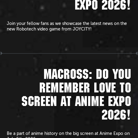
EXPO 2026!
Join your fellow fans as we showcase the latest news on the
new Robotech video game from JOYCITY!
MACROSS: DO YOU
REMEMBER LOVE TO
SCREEN AT ANIME EXPO
2026!
Be a part of anime history on the big screen at Anime Expo on