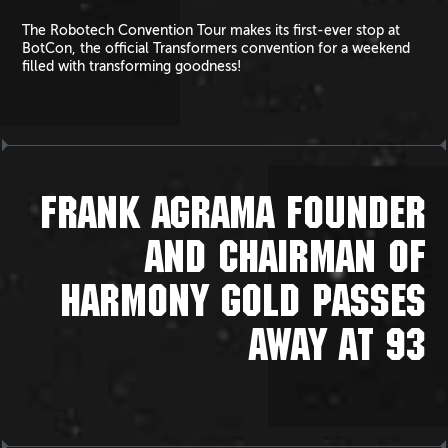
The Robotech Convention Tour makes its first-ever stop at
BotCon, the official Transformers convention for a weekend
filled with transforming goodness!
FRANK AGRAMA FOUNDER
AND CHAIRMAN OF
HARMONY GOLD PASSES
AWAY AT 93