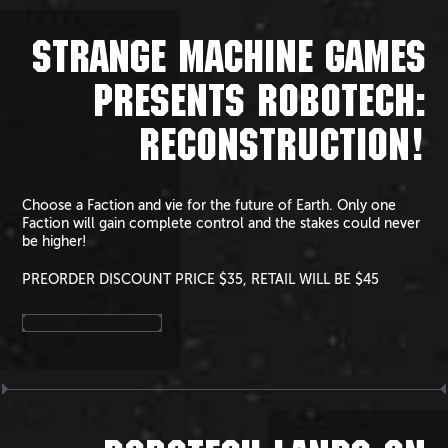
STRANGE MACHINE GAMES
PRESENTS ROBOTECH:
RECONSTRUCTION!
Choose a Faction and vie for the future of Earth. Only one
Faction will gain complete control and the stakes could never
be higher!
PREORDER DISCOUNT PRICE $35, RETAIL WILL BE $45