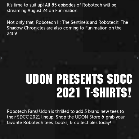
It’s time to suit up! All 85 episodes of Robotech will be
streaming August 24 on Funimation.
Not only that, Robotech II: The Sentinels and Robotech: The
Shadow Chronicles are also coming to Funimation on the
24th!
UDON PRESENTS SDCC
2021 T-SHIRTS!
Robotech Fans! Udon is thrilled to add 3 brand new tees to
their SDCC 2021 lineup! Shop the UDON Store & grab your
favorite Robotech tees, books, & collectibles today!