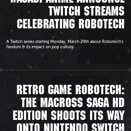
TWITCH STREAMS
CELEBRATING ROBOTECH
A Twitch series starting Monday, March 29th about Robotech’s
fandom & its impact on pop culture.
RETRO GAME ROBOTECH:
THE MACROSS SAGA HD
EDITION SHOOTS ITS WAY
ONTO NINTENDO SWITCH