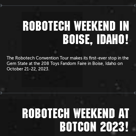
ROBOTECH WEEKEND IN
BOISE, IDAHO!
The Robotech Convention Tour makes its first-ever stop in the
Gem State at the 208 Toys Fandom Faire in Boise, Idaho on
October 21-22, 2023.
ROBOTECH WEEKEND AT
BOTCON 2023!