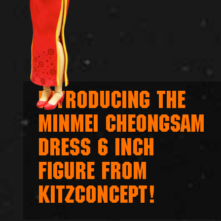
INTRODUCING THE
MINMEI CHEONGSAM
DRESS 6 INCH
FIGURE FROM
KITZCONCEPT!