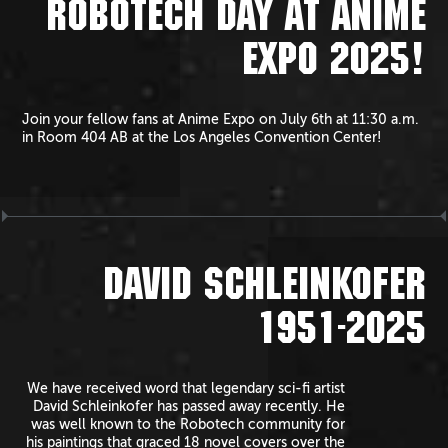
ROBOTECH DAY AT ANIME
EXPO 2025!
Join your fellow fans at Anime Expo on July 6th at 11:30 a.m.
in Room 404 AB at the Los Angeles Convention Center!
DAVID SCHLEINKOFER
1951-2025
We have received word that legendary sci-fi artist
David Schleinkofer has passed away recently. He
was well known to the Robotech community for
his paintings that graced 18 novel covers over the