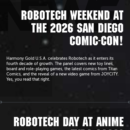
NEWS
ROBOTECH WEEKEND AT
THE 2026 SAN DIEGO
COMIC-CON!
Harmony Gold U.S.A. celebrates Robotech as it enters its
fourth decade of growth. The panel covers new toy lines,
board and role-playing games, the latest comics from Titan
Comics, and the reveal of a new video game from JOYCITY.
Yes, you read that right.
ROBOTECH DAY AT ANIME