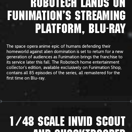
ROBOTECH LANDS ON
FUNIMATION’S STREAMING
PLATFORM, BLU-RAY
The space opera anime epic of humans defending their
homeworld against alien domination is set to return for a new
generation of audiences as Funimation brings the franchise to
its service later this fall. The Robotech home entertainment
collector’s edition, available exclusively on Funimation Shop,
contains all 85 episodes of the series, all remastered for the
first time on Blu-ray.
1/48 SCALE INVID SCOUT