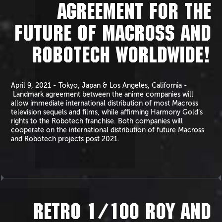
AGREEMENT FOR THE
FUTURE OF MACROSS AND
ROBOTECH WORLDWIDE!
April 9, 2021 - Tokyo, Japan & Los Angeles, California -
Landmark agreement between the anime companies will
allow immediate international distribution of most Macross
television sequels and films, while affirming Harmony Gold’s
rights to the Robotech franchise. Both companies will
cooperate on the international distribution of future Macross
and Robotech projects post 2021.
RETRO 1/100 ROY AND