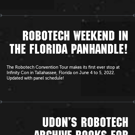
ROBOTECH WEEKEND IN
THE FLORIDA PANHANDLE!
The Robotech Convention Tour makes its first ever stop at
Infinity Con in Tallahassee, Florida on June 4 to 5, 2022.
Updated with panel schedule!
UDON’S ROBOTECH