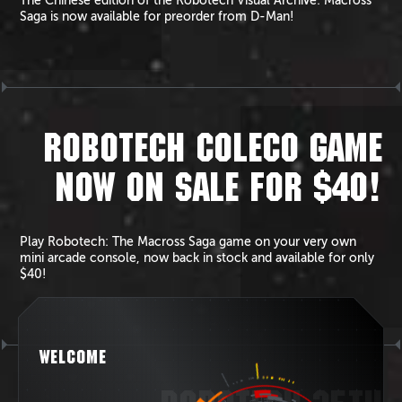
The Chinese edition of the Robotech Visual Archive: Macross
Saga is now available for preorder from D-Man!
ROBOTECH COLECO GAME
NOW ON SALE FOR $40!
Play Robotech: The Macross Saga game on your very own
mini arcade console, now back in stock and available for only
$40!
WELCOME