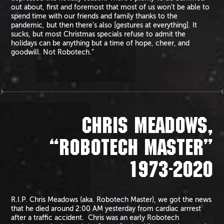
out about, first and foremost that most of us won’t be able to
spend time with our friends and family thanks to the
pandemic, but then there’s also [gestures at everything]. It
sucks, but most Christmas specials refuse to admit the
holidays can be anything but a time of hope, cheer, and
goodwill. Not Robotech.”
CHRIS MEADOWS,
“ROBOTECH MASTER”
1973-2020
R.I.P. Chris Meadows (aka. Robotech Master), we got the news
that he died around 2:00 AM yesterday from cardiac arrrest
after a traffic accident. Chris was an early Robotech