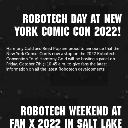
ROBOTECH DAY AT NEW
YORK COMIC CON 2022!
Harmony Gold and Reed Pop are proud to announce that the
New York Comic-Con is now a stop on the 2022 Robotech
Convention Tour! Harmony Gold will be hosting a panel on
Friday, October 7th @ 10:45 a.m. to give fans the latest
information on all the latest Robotech developments!
ROBOTECH WEEKEND AT
FAN X 2022 IN SALT LAKE