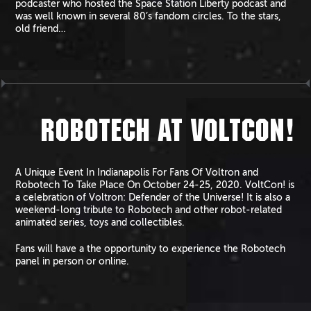
podcaster who hosted the Space Station Liberty podcast and
was well known in several 80’s fandom circles. To the stars,
old friend…
ROBOTECH AT VOLTCON!
A Unique Event In Indianapolis For Fans Of Voltron and
Robotech To Take Place On October 24-25, 2020. VoltCon! is
a celebration of Voltron: Defender of the Universe! It is also a
weekend-long tribute to Robotech and other robot-related
animated series, toys and collectibles.
Fans will have a the opportunity to experience the Robotech
panel in person or online.