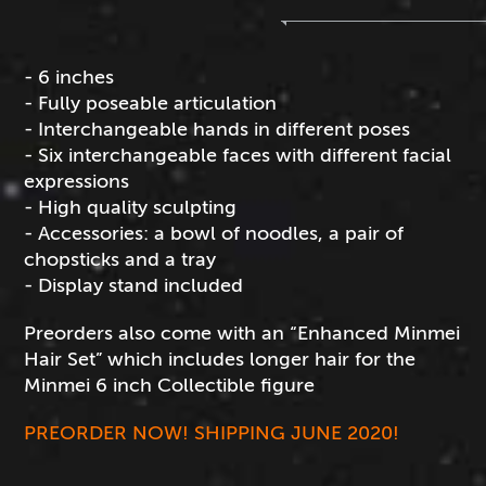
- 6 inches
- Fully poseable articulation
- Interchangeable hands in different poses
- Six interchangeable faces with different facial
expressions
- High quality sculpting
- Accessories: a bowl of noodles, a pair of
chopsticks and a tray
- Display stand included
Preorders also come with an “Enhanced Minmei
Hair Set” which includes longer hair for the
Minmei 6 inch Collectible figure
PREORDER NOW! SHIPPING JUNE 2020!