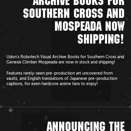
ARCHIVE BOOKS FOR
SOUTHERN CROSS AND
MOSPEADA NOW
SHIPPING!
Udon’s Robotech Visual Archive Books for Southern Cross and
Genesis Climber Mospeada are now in stock and shipping!
Features rarely-seen pre-production art uncovered from
vaults, and English translations of Japanese pre-production
captions, for even hardcore anime fans to enjoy!
ANNOUNCING THE