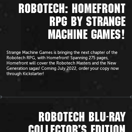
ROBOTECH: HOMEFRONT
RPG BY STRANGE
MACHINE GAMES!
Strange Machine Games is bringing the next chapter of the
Robotech RPG, with Homefront! Spanning 275 pages,
Homefront will cover the Robotech Masters and the New
Generation sagas! Coming July 2022, order your copy now
through Kickstarter!
ROBOTECH BLU-RAY
COLLECTOR’S EDITION