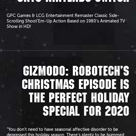
GPC Games & LCG Entertainment Remaster Classic Side-
Scrolling Shoot’Em-Up Action Based on 1980’s Animated TV
Show in HD!
GIZMODO: ROBOTECH’S
CHRISTMAS EPISODE IS
THE PERFECT HOLIDAY
SPECIAL FOR 2020
“You don’t need to have seasonal affective disorder to be
depressed this holiday season. There’s plenty to be bummed