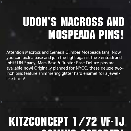
UDON’S MACROSS AND
MOSPEADA PINS!
Attention Macross and Genesis Climber Mospeada fans! Now
you can pick a base and join the fight against the Zentradi and
Inbit! UN Spacy, Mars Base & Jupiter Base Deluxe pins are
available now! Originally planned for NYCC, these deluxe two-
inch pins feature shimmering glitter hard enamel for a jewel-
like finish!
KITZCONCEPT 1/72 VF-1J