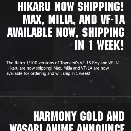
HIKARU NOW SHIPPING!
MAX, MILIA, AND VF-1A
AVAILABLE NOW, SHIPPING
IN 1 WEEK!
The Retro 1/100 versions of Toynami’s VF-1S Roy and VF-1J
Hikaru are now shipping! Max, Milia and VF-1A are now
available for ordering and will ship in 1 week!
HARMONY GOLD AND
WASABI ANIME ANNOUNCE