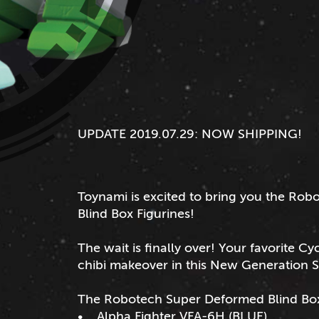
UPDATE 2019.07.29: NOW SHIPPING!
Toynami is excited to bring you the R
Blind Box Figurines!
The wait is finally over! Your favorite C
chibi makeover in this New Generation 
The Robotech Super Deformed Blind Box F
• Alpha Fighter VFA-6H (BLUE)