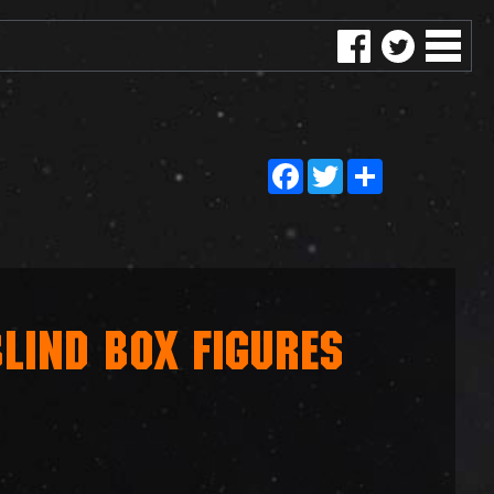
Facebook
Twitter
Share
LIND BOX FIGURES