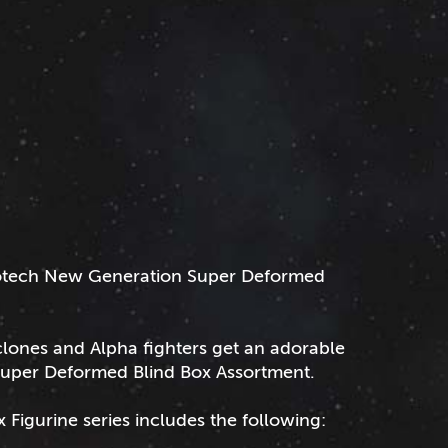
obotech New Generation Super Deformed
yclones and Alpha fighters get an adorable
Super Deformed Blind Box Assortment.
igurine series includes the following: