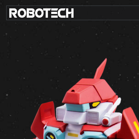
ROBO
TE
C
H