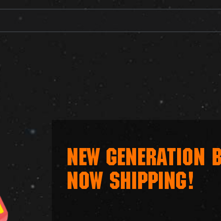
NEW GENERATION B
NOW SHIPPING!