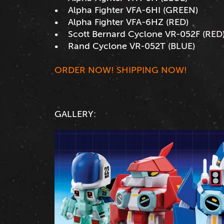
• Alpha Fighter VFA-6HI (GREEN)
• Alpha Fighter VFA-6HZ (RED)
• Scott Bernard Cyclone VR-052F (RED
• Rand Cyclone VR-052T (BLUE)
ORDER NOW! SHIPPING NOW!
GALLERY: