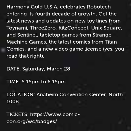
Harmony Gold U.S.A. celebrates Robotech
entering its fourth decade of growth. Get the
latest news and updates on new toy lines from
Toynami, ThreeZero, KitzConcept, Unix Square,
and Sentinel, tabletop games from Strange
Machine Games, the latest comics from Titan
Comics, and a new video game license (yes, you
read that right).
DATE:
Saturday, March 28
TIME:
5:15pm to 6:15pm
LOCATION:
Anaheim Convention Center, North
100B
TICKETS:
https://www.comic-
con.org/wc/badges/