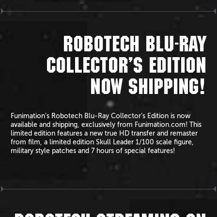
ROBOTECH BLU-RAY
COLLECTOR’S EDITION
NOW SHIPPING!
Funimation’s Robotech Blu-Ray Collector’s Edition is now
available and shipping, exclusively from Funimation.com! This
limited edition features a new true HD transfer and remaster
from film, a limited edition Skull Leader 1/100 scale figure,
military style patches and 7 hours of special features!