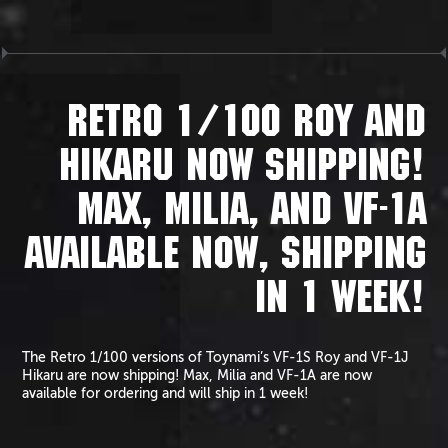
RETRO 1/100 ROY AND
HIKARU NOW SHIPPING!
MAX, MILIA, AND VF-1A
AVAILABLE NOW, SHIPPING
IN 1 WEEK!
The Retro 1/100 versions of Toynami’s VF-1S Roy and VF-1J
Hikaru are now shipping! Max, Milia and VF-1A are now
available for ordering and will ship in 1 week!