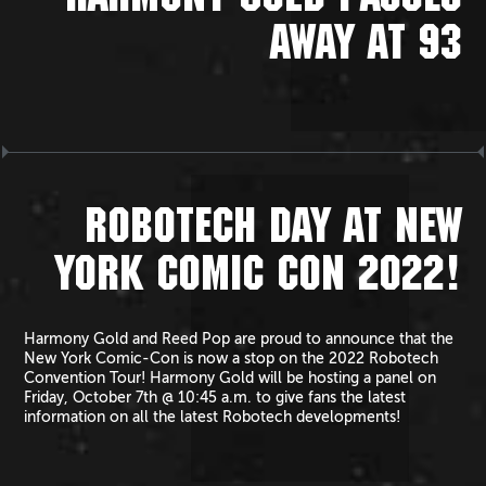
HARMONY GOLD PASSES
AWAY AT 93
ROBOTECH DAY AT NEW
YORK COMIC CON 2022!
Harmony Gold and Reed Pop are proud to announce that the
New York Comic-Con is now a stop on the 2022 Robotech
Convention Tour! Harmony Gold will be hosting a panel on
Friday, October 7th @ 10:45 a.m. to give fans the latest
information on all the latest Robotech developments!