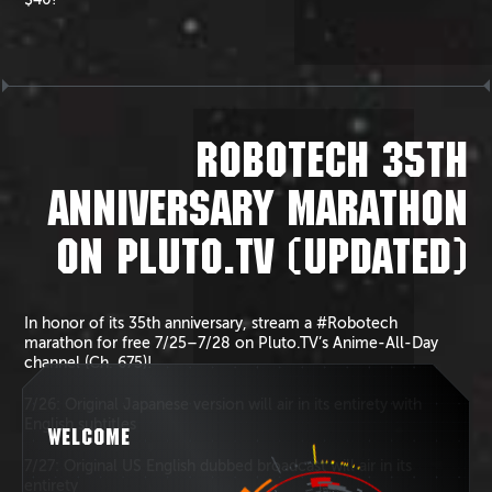
ROBOTECH 35TH
ANNIVERSARY MARATHON
ON PLUTO.TV (UPDATED)
In honor of its 35th anniversary, stream a #Robotech
marathon for free 7/25–7/28 on Pluto.TV’s Anime-All-Day
channel (Ch. 675)!
7/26: Original Japanese version will air in its entirety with
English subtitles
WELCOME
7/27: Original US English dubbed broadcast will air in its
entirety