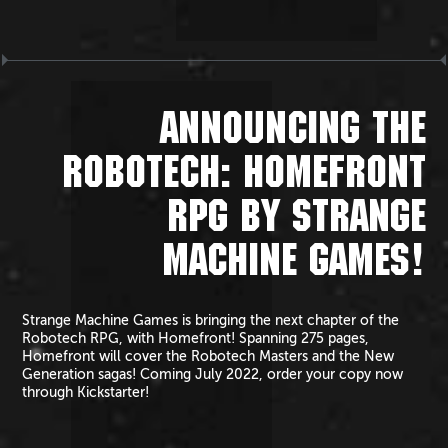
ANNOUNCING THE
ROBOTECH: HOMEFRONT
RPG BY STRANGE
MACHINE GAMES!
Strange Machine Games is bringing the next chapter of the
Robotech RPG, with Homefront! Spanning 275 pages,
Homefront will cover the Robotech Masters and the New
Generation sagas! Coming July 2022, order your copy now
through Kickstarter!