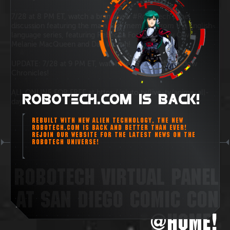
7/28 at 8 PM ET, watch a brand new #Robotech panel
discussion featuring the main cast members from the English-
language series, featuring Rebecca Forstadt, Tony Oliver,
Melanie MacQueen and Dan Woren!
UPDATE: 7/28 at 9 PM ET, watch Robotech: the Shadow
Chronicles!
ALL ONLINE FOR FREE at https://pluto.tv/live-tv/anime-all-
ROBOTECH.COM IS BACK!
day
REBUILT WITH NEW ALIEN TECHNOLOGY, THE NEW
ROBOTECH.COM IS BACK AND BETTER THAN EVER!
REJOIN OUR WEBSITE FOR THE LATEST NEWS ON THE
ROBOTECH UNIVERSE!
ROBOTECH VIRTUAL PANEL
AT SAN DIEGO COMIC CON
@HOME!