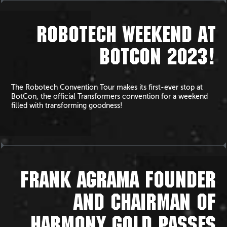
ROBOTECH WEEKEND AT
BOTCON 2023!
The Robotech Convention Tour makes its first-ever stop at
BotCon, the official Transformers convention for a weekend
filled with transforming goodness!
FRANK AGRAMA FOUNDER
AND CHAIRMAN OF