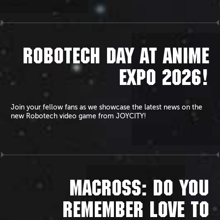
ROBOTECH DAY AT ANIME
EXPO 2026!
Join your fellow fans as we showcase the latest news on the
new Robotech video game from JOYCITY!
MACROSS: DO YOU
REMEMBER LOVE TO