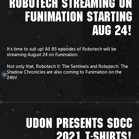
ROBOTECH STREAMING ON
FUNIMATION STARTING
AUG 24!
It’s time to suit up! All 85 episodes of Robotech will be
streaming August 24 on Funimation.
Not only that, Robotech II: The Sentinels and Robotech: The
Shadow Chronicles are also coming to Funimation on the
24th!
UDON PRESENTS SDCC
2021 T-SHIRTS!