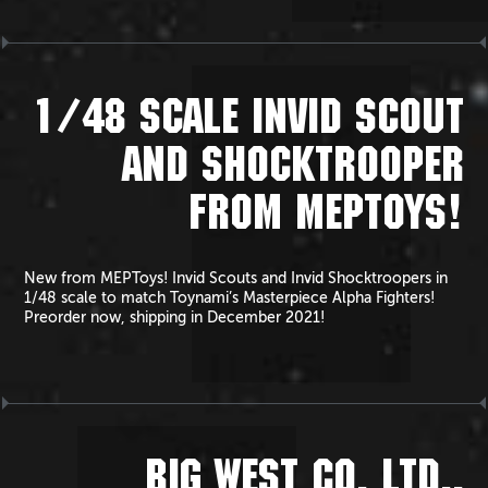
1/48 SCALE INVID SCOUT
AND SHOCKTROOPER
FROM MEPTOYS!
New from MEPToys! Invid Scouts and Invid Shocktroopers in
1/48 scale to match Toynami’s Masterpiece Alpha Fighters!
Preorder now, shipping in December 2021!
BIG WEST CO. LTD.,