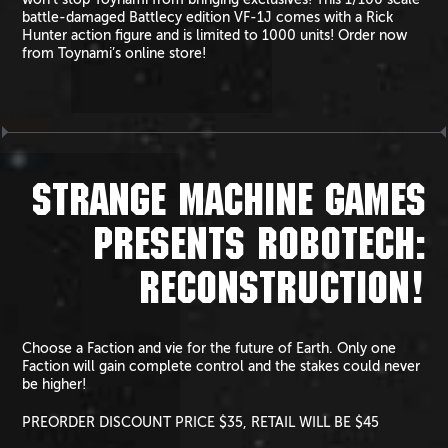
battle-damaged Battlecy edition VF-1J comes with a Rick
Hunter action figure and is limited to 1000 units! Order now
from Toynami’s online store!
STRANGE MACHINE GAMES
PRESENTS ROBOTECH:
RECONSTRUCTION!
Choose a Faction and vie for the future of Earth. Only one
Faction will gain complete control and the stakes could never
be higher!
PREORDER DISCOUNT PRICE $35, RETAIL WILL BE $45