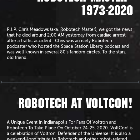
1973-2020
R.I.P. Chris Meadows (aka. Robotech Master), we got the news
that he died around 2:00 AM yesterday from cardiac arrrest
after a traffic accident. Chris was an early Robotech
podcaster who hosted the Space Station Liberty podcast and
was well known in several 80’s fandom circles. To the stars,
old friend…
ROBOTECH AT VOLTCON!
A Unique Event In Indianapolis For Fans Of Voltron and
Robotech To Take Place On October 24-25, 2020. VoltCon! is
a celebration of Voltron: Defender of the Universe! It is also a
weekend-long tribute to Robotech and other robot-related