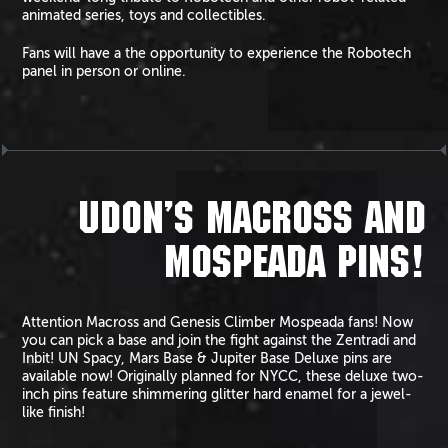
animated series, toys and collectibles.
Fans will have a the opportunity to experience the Robotech
panel in person or online.
UDON’S MACROSS AND
MOSPEADA PINS!
Attention Macross and Genesis Climber Mospeada fans! Now
you can pick a base and join the fight against the Zentradi and
Inbit! UN Spacy, Mars Base & Jupiter Base Deluxe pins are
available now! Originally planned for NYCC, these deluxe two-
inch pins feature shimmering glitter hard enamel for a jewel-
like finish!