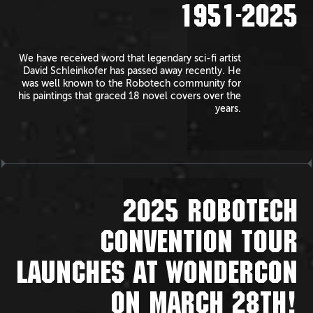
1951-2025
We have received word that legendary sci-fi artist
David Schleinkofer has passed away recently. He
was well known to the Robotech community for
his paintings that graced 18 novel covers over the
years.
2025 ROBOTECH
CONVENTION TOUR
LAUNCHES AT WONDERCON
ON MARCH 28TH!