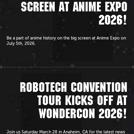
SCREEN AT ANIME EXPO
2026!
Be a part of anime history on the big screen at Anime Expo on
July 5th, 2026.
ROBOTECH CONVENTION
TOUR KICKS OFF AT
WONDERCON 2026!
Join us Saturday March 28 in Anaheim, CA for the latest news