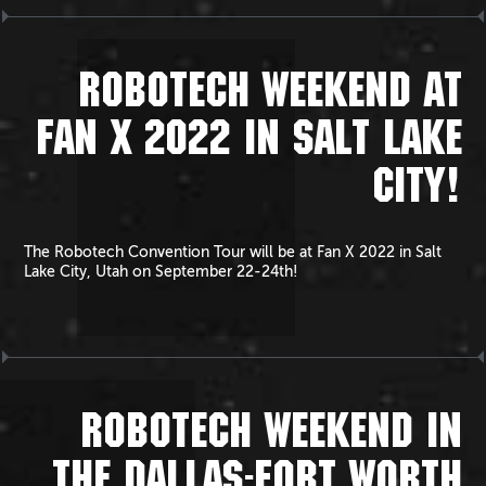
ROBOTECH WEEKEND AT
FAN X 2022 IN SALT LAKE
CITY!
The Robotech Convention Tour will be at Fan X 2022 in Salt
Lake City, Utah on September 22-24th!
ROBOTECH WEEKEND IN
THE DALLAS-FORT WORTH