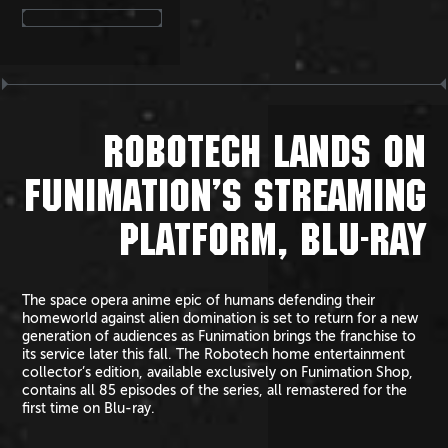
ROBOTECH LANDS ON
FUNIMATION’S STREAMING
PLATFORM, BLU-RAY
The space opera anime epic of humans defending their
homeworld against alien domination is set to return for a new
generation of audiences as Funimation brings the franchise to
its service later this fall. The Robotech home entertainment
collector’s edition, available exclusively on Funimation Shop,
contains all 85 episodes of the series, all remastered for the
first time on Blu-ray.