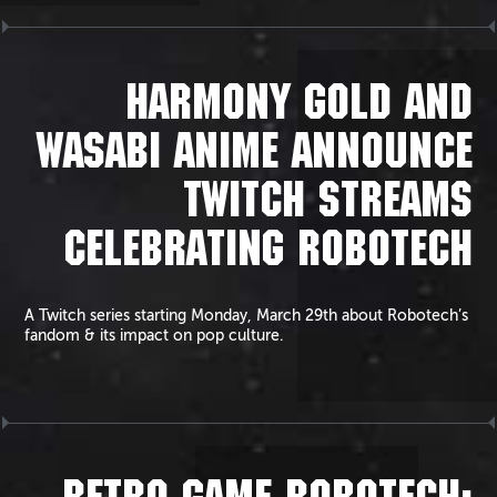
HARMONY GOLD AND
WASABI ANIME ANNOUNCE
TWITCH STREAMS
CELEBRATING ROBOTECH
A Twitch series starting Monday, March 29th about Robotech’s
fandom & its impact on pop culture.