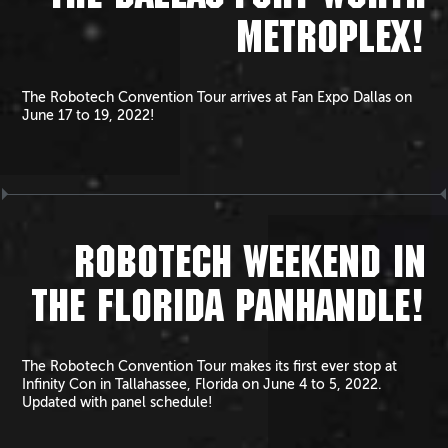
METROPLEX!
The Robotech Convention Tour arrives at Fan Expo Dallas on
June 17 to 19, 2022!
ROBOTECH WEEKEND IN
THE FLORIDA PANHANDLE!
The Robotech Convention Tour makes its first ever stop at
Infinity Con in Tallahassee, Florida on June 4 to 5, 2022.
Updated with panel schedule!