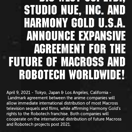
STUDIO NUE, INC. AND
HARMONY GOLD U.S.A.
ANNOUNCE EXPANSIVE
AGREEMENT FOR THE
FUTURE OF MACROSS AND
ROBOTECH WORLDWIDE!
April 9, 2021 - Tokyo, Japan & Los Angeles, California -
Landmark agreement between the anime companies will
allow immediate international distribution of most Macross
television sequels and films, while affirming Harmony Gold’s
rights to the Robotech franchise. Both companies will
cooperate on the international distribution of future Macross
and Robotech projects post 2021.