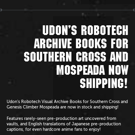
UDON’S ROBOTECH
ARCHIVE BOOKS FOR
SOUTHERN CROSS AND
MOSPEADA NOW
SHIPPING!
Udon’s Robotech Visual Archive Books for Southern Cross and
Genesis Climber Mospeada are now in stock and shipping!
Features rarely-seen pre-production art uncovered from
vaults, and English translations of Japanese pre-production
captions, for even hardcore anime fans to enjoy!