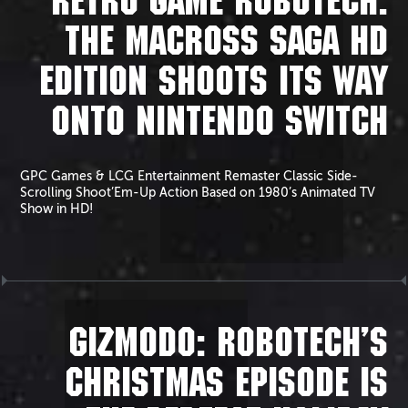
RETRO GAME ROBOTECH:
THE MACROSS SAGA HD
EDITION SHOOTS ITS WAY
ONTO NINTENDO SWITCH
GPC Games & LCG Entertainment Remaster Classic Side-
Scrolling Shoot’Em-Up Action Based on 1980’s Animated TV
Show in HD!
GIZMODO: ROBOTECH’S
CHRISTMAS EPISODE IS