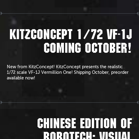
KITZCONCEPT 1/72 VF-1J
COMING OCTOBER!
New from KitzConcept! KitzConcept presents the realistic
1/72 scale VF-1J Vermillion One! Shipping October, preorder
available now!
CHINESE EDITION OF
ROBOTECH: VISUAL