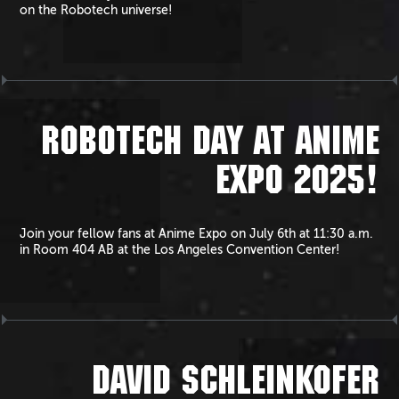
on the Robotech universe!
ROBOTECH DAY AT ANIME
EXPO 2025!
Join your fellow fans at Anime Expo on July 6th at 11:30 a.m.
in Room 404 AB at the Los Angeles Convention Center!
DAVID SCHLEINKOFER