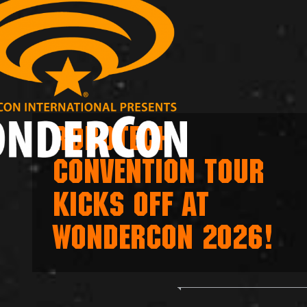
ROBOTECH
CONVENTION TOUR
KICKS OFF AT
WONDERCON 2026!