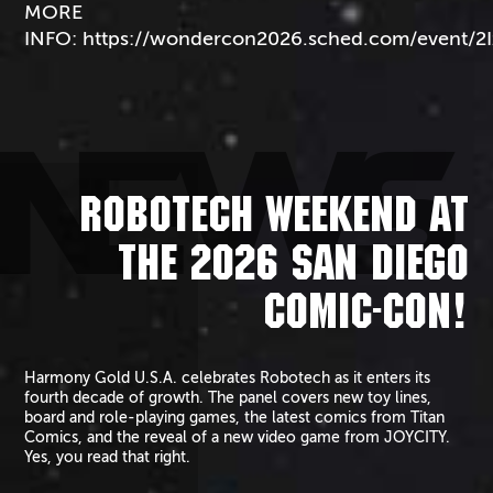
MORE
INFO:
https://wondercon2026.sched.com/event/2
NEWS
ROBOTECH WEEKEND AT
THE 2026 SAN DIEGO
COMIC-CON!
Harmony Gold U.S.A. celebrates Robotech as it enters its
fourth decade of growth. The panel covers new toy lines,
board and role-playing games, the latest comics from Titan
Comics, and the reveal of a new video game from JOYCITY.
Yes, you read that right.