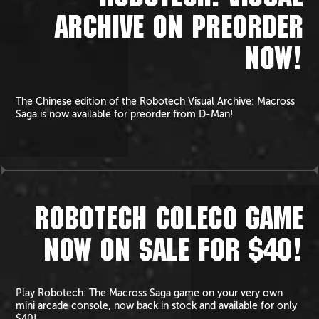
ARCHIVE ON PREORDER
NOW!
The Chinese edition of the Robotech Visual Archive: Macross
Saga is now available for preorder from D-Man!
ROBOTECH COLECO GAME
NOW ON SALE FOR $40!
Play Robotech: The Macross Saga game on your very own
mini arcade console, now back in stock and available for only
$40!