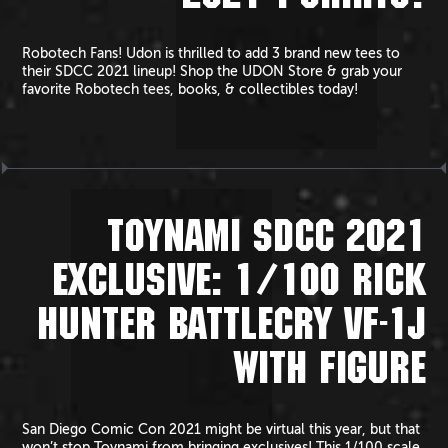
Robotech Fans! Udon is thrilled to add 3 brand new tees to
their SDCC 2021 lineup! Shop the UDON Store & grab your
favorite Robotech tees, books, & collectibles today!
TOYNAMI SDCC 2021
EXCLUSIVE: 1/100 RICK
HUNTER BATTLECRY VF-1J
WITH FIGURE
San Diego Comic Con 2021 might be virtual this year, but that
won’t stop Toynami from bringing exclusives! This 1/100 scale