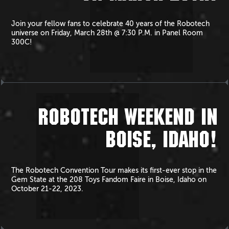
Join your fellow fans to celebrate 40 years of the Robotech
universe on Friday, March 28th @ 7:30 P.M. in Panel Room
300C!
ROBOTECH WEEKEND IN
BOISE, IDAHO!
The Robotech Convention Tour makes its first-ever stop in the
Gem State at the 208 Toys Fandom Faire in Boise, Idaho on
October 21-22, 2023.