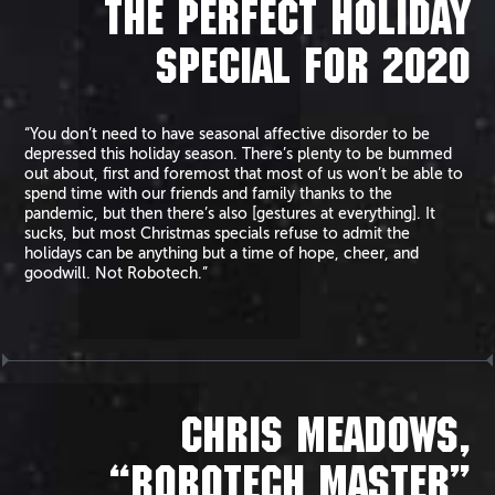
THE PERFECT HOLIDAY
SPECIAL FOR 2020
“You don’t need to have seasonal affective disorder to be
depressed this holiday season. There’s plenty to be bummed
out about, first and foremost that most of us won’t be able to
spend time with our friends and family thanks to the
pandemic, but then there’s also [gestures at everything]. It
sucks, but most Christmas specials refuse to admit the
holidays can be anything but a time of hope, cheer, and
goodwill. Not Robotech.”
CHRIS MEADOWS,
“ROBOTECH MASTER”