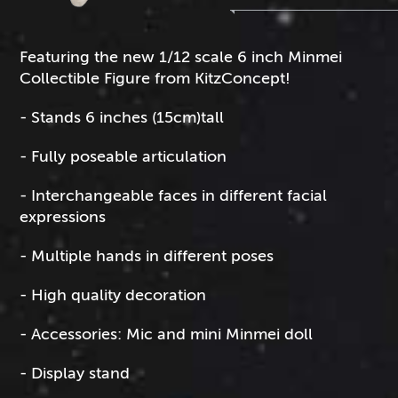
Featuring the new 1/12 scale 6 inch Minmei
Collectible Figure from KitzConcept!
- Stands 6 inches (15cm)tall
- Fully poseable articulation
- Interchangeable faces in different facial
expressions
- Multiple hands in different poses
- High quality decoration
- Accessories: Mic and mini Minmei doll
- Display stand