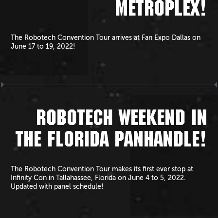
METROPLEX!
The Robotech Convention Tour arrives at Fan Expo Dallas on
June 17 to 19, 2022!
ROBOTECH WEEKEND IN
THE FLORIDA PANHANDLE!
The Robotech Convention Tour makes its first ever stop at
Infinity Con in Tallahassee, Florida on June 4 to 5, 2022.
Updated with panel schedule!