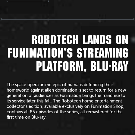
ROBOTECH LANDS ON
FUNIMATION’S STREAMING
PLATFORM, BLU-RAY
The space opera anime epic of humans defending their
homeworld against alien domination is set to return for a new
generation of audiences as Funimation brings the franchise to
its service later this fall. The Robotech home entertainment
collector’s edition, available exclusively on Funimation Shop,
contains all 85 episodes of the series, all remastered for the
first time on Blu-ray.