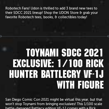
Robotech Fans! Udon is thrilled to add 3 brand new tees to
their SDCC 2021 lineup! Shop the UDON Store & grab your
favorite Robotech tees, books, & collectibles today!
TOYNAMI SDCC 2021
EXCLUSIVE: 1/100 RICK
HUNTER BATTLECRY VF-1J
WITH FIGURE
San Diego Comic Con 2021 might be virtual this year, but that
won’t stop Toynami from bringing exclusives! This 1/100 scale
battle-damaged Battlecy edition VF-1J comes with a Rick