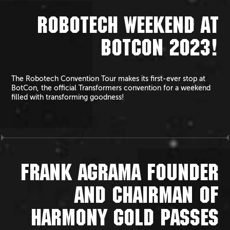
ROBOTECH WEEKEND AT
BOTCON 2023!
The Robotech Convention Tour makes its first-ever stop at
BotCon, the official Transformers convention for a weekend
filled with transforming goodness!
FRANK AGRAMA FOUNDER
AND CHAIRMAN OF
HARMONY GOLD PASSES