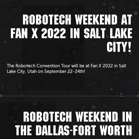
ROBOTECH WEEKEND AT
FAN X 2022 IN SALT LAKE
CITY!
The Robotech Convention Tour will be at Fan X 2022 in Salt
Lake City, Utah on September 22-24th!
ROBOTECH WEEKEND IN
THE DALLAS-FORT WORTH