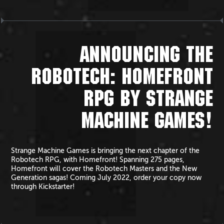
ANNOUNCING THE
ROBOTECH: HOMEFRONT
RPG BY STRANGE
MACHINE GAMES!
Strange Machine Games is bringing the next chapter of the
Robotech RPG, with Homefront! Spanning 275 pages,
Homefront will cover the Robotech Masters and the New
Generation sagas! Coming July 2022, order your copy now
through Kickstarter!