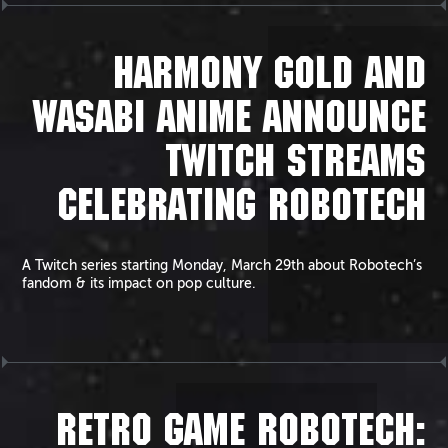
HARMONY GOLD AND
WASABI ANIME ANNOUNCE
TWITCH STREAMS
CELEBRATING ROBOTECH
A Twitch series starting Monday, March 29th about Robotech’s
fandom & its impact on pop culture.
RETRO GAME ROBOTECH: