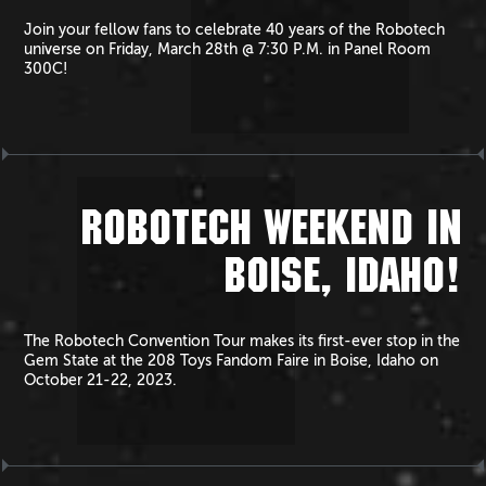
Join your fellow fans to celebrate 40 years of the Robotech
universe on Friday, March 28th @ 7:30 P.M. in Panel Room
300C!
ROBOTECH WEEKEND IN
BOISE, IDAHO!
The Robotech Convention Tour makes its first-ever stop in the
Gem State at the 208 Toys Fandom Faire in Boise, Idaho on
October 21-22, 2023.