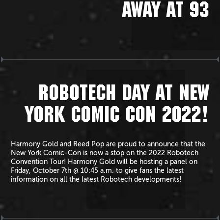
AWAY AT 93
ROBOTECH DAY AT NEW
YORK COMIC CON 2022!
Harmony Gold and Reed Pop are proud to announce that the
New York Comic-Con is now a stop on the 2022 Robotech
Convention Tour! Harmony Gold will be hosting a panel on
Friday, October 7th @ 10:45 a.m. to give fans the latest
information on all the latest Robotech developments!