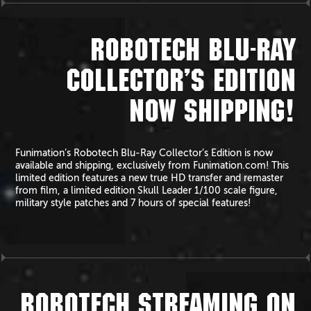
ROBOTECH BLU-RAY
COLLECTOR’S EDITION
NOW SHIPPING!
Funimation’s Robotech Blu-Ray Collector’s Edition is now
available and shipping, exclusively from Funimation.com! This
limited edition features a new true HD transfer and remaster
from film, a limited edition Skull Leader 1/100 scale figure,
military style patches and 7 hours of special features!
ROBOTECH STREAMING ON