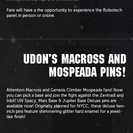
Fans will have a the opportunity to experience the Robotech
panel in person or online.
UDON’S MACROSS AND
MOSPEADA PINS!
Attention Macross and Genesis Climber Mospeada fans! Now
you can pick a base and join the fight against the Zentradi and
Inbit! UN Spacy, Mars Base & Jupiter Base Deluxe pins are
available now! Originally planned for NYCC, these deluxe two-
inch pins feature shimmering glitter hard enamel for a jewel-
like finish!