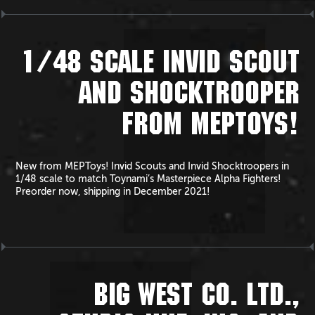
1/48 SCALE INVID SCOUT
AND SHOCKTROOPER
FROM MEPTOYS!
New from MEPToys! Invid Scouts and Invid Shocktroopers in
1/48 scale to match Toynami’s Masterpiece Alpha Fighters!
Preorder now, shipping in December 2021!
BIG WEST CO. LTD.,