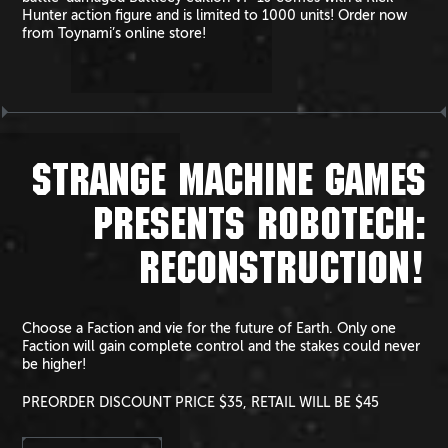
Hunter action figure and is limited to 1000 units! Order now
from Toynami’s online store!
STRANGE MACHINE GAMES
PRESENTS ROBOTECH:
RECONSTRUCTION!
Choose a Faction and vie for the future of Earth. Only one
Faction will gain complete control and the stakes could never
be higher!
PREORDER DISCOUNT PRICE $35, RETAIL WILL BE $45