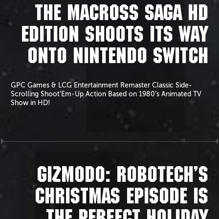
THE MACROSS SAGA HD
EDITION SHOOTS ITS WAY
ONTO NINTENDO SWITCH
GPC Games & LCG Entertainment Remaster Classic Side-
Scrolling Shoot’Em-Up Action Based on 1980’s Animated TV
Show in HD!
GIZMODO: ROBOTECH’S
CHRISTMAS EPISODE IS