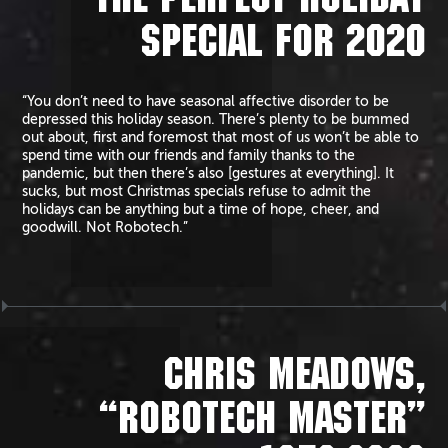
THE PERFECT HOLIDAY
SPECIAL FOR 2020
“You don’t need to have seasonal affective disorder to be
depressed this holiday season. There’s plenty to be bummed
out about, first and foremost that most of us won’t be able to
spend time with our friends and family thanks to the
pandemic, but then there’s also [gestures at everything]. It
sucks, but most Christmas specials refuse to admit the
holidays can be anything but a time of hope, cheer, and
goodwill. Not Robotech.”
CHRIS MEADOWS,
“ROBOTECH MASTER”