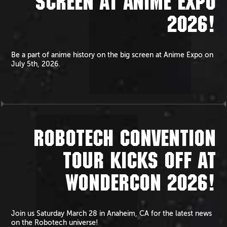
SCREEN AT ANIME EXPO
2026!
Be a part of anime history on the big screen at Anime Expo on
July 5th, 2026.
ROBOTECH CONVENTION
TOUR KICKS OFF AT
WONDERCON 2026!
Join us Saturday March 28 in Anaheim, CA for the latest news
on the Robotech universe!