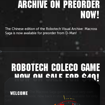
ARCHIVE ON PREORDER
NOW!
The Chinese edition of the Robotech Visual Archive: Macross
Saga is now available for preorder from D-Man!
ROBOTECH COLECO GAME
NOW ON SALE FOR $40!
Play Robotech: The Macross Saga game on your very own
WELCOME
mini arcade console, now back in stock and available for only
$40!