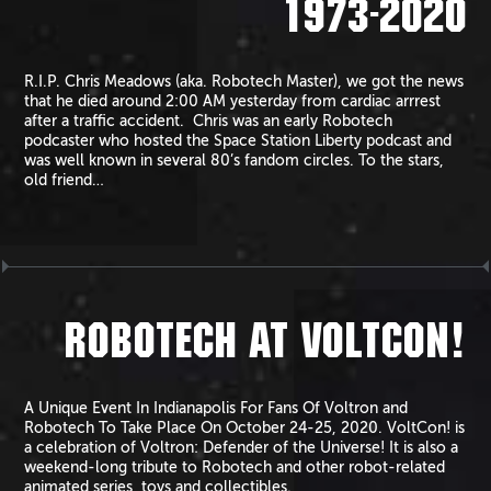
1973-2020
R.I.P. Chris Meadows (aka. Robotech Master), we got the news
that he died around 2:00 AM yesterday from cardiac arrrest
after a traffic accident. Chris was an early Robotech
podcaster who hosted the Space Station Liberty podcast and
was well known in several 80’s fandom circles. To the stars,
old friend…
ROBOTECH AT VOLTCON!
A Unique Event In Indianapolis For Fans Of Voltron and
Robotech To Take Place On October 24-25, 2020. VoltCon! is
a celebration of Voltron: Defender of the Universe! It is also a
weekend-long tribute to Robotech and other robot-related
animated series, toys and collectibles.