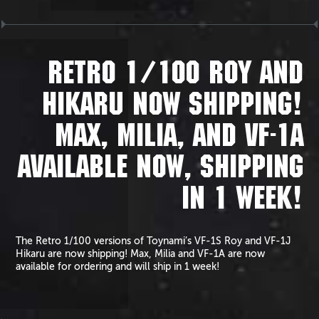
RETRO 1/100 ROY AND
HIKARU NOW SHIPPING!
MAX, MILIA, AND VF-1A
AVAILABLE NOW, SHIPPING
IN 1 WEEK!
The Retro 1/100 versions of Toynami’s VF-1S Roy and VF-1J
Hikaru are now shipping! Max, Milia and VF-1A are now
available for ordering and will ship in 1 week!