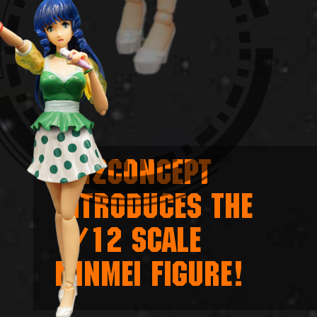
KITZCONCEPT
INTRODUCES THE
1/12 SCALE
MINMEI FIGURE!