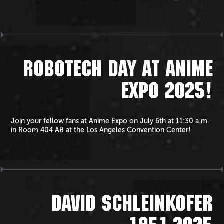
ROBOTECH DAY AT ANIME
EXPO 2025!
Join your fellow fans at Anime Expo on July 6th at 11:30 a.m.
in Room 404 AB at the Los Angeles Convention Center!
DAVID SCHLEINKOFER