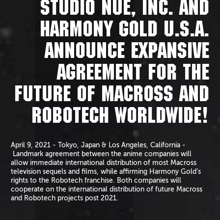
STUDIO NUE, INC. AND
HARMONY GOLD U.S.A.
ANNOUNCE EXPANSIVE
AGREEMENT FOR THE
FUTURE OF MACROSS AND
ROBOTECH WORLDWIDE!
April 9, 2021 - Tokyo, Japan & Los Angeles, California -
Landmark agreement between the anime companies will
allow immediate international distribution of most Macross
television sequels and films, while affirming Harmony Gold’s
rights to the Robotech franchise. Both companies will
cooperate on the international distribution of future Macross
and Robotech projects post 2021.