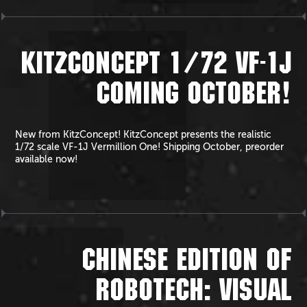
KITZCONCEPT 1/72 VF-1J
COMING OCTOBER!
New from KitzConcept! KitzConcept presents the realistic
1/72 scale VF-1J Vermillion One! Shipping October, preorder
available now!
CHINESE EDITION OF
ROBOTECH: VISUAL