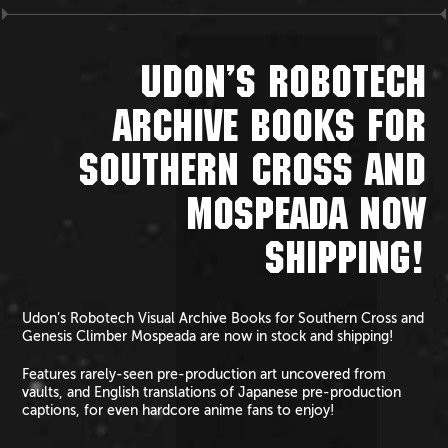
UDON’S ROBOTECH
ARCHIVE BOOKS FOR
SOUTHERN CROSS AND
MOSPEADA NOW
SHIPPING!
Udon’s Robotech Visual Archive Books for Southern Cross and
Genesis Climber Mospeada are now in stock and shipping!
Features rarely-seen pre-production art uncovered from
vaults, and English translations of Japanese pre-production
captions, for even hardcore anime fans to enjoy!