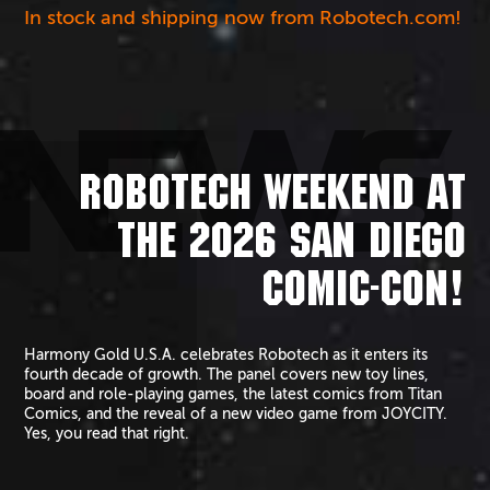
In stock and shipping now from Robotech.com!
NEWS
ROBOTECH WEEKEND AT
THE 2026 SAN DIEGO
COMIC-CON!
Harmony Gold U.S.A. celebrates Robotech as it enters its
fourth decade of growth. The panel covers new toy lines,
board and role-playing games, the latest comics from Titan
Comics, and the reveal of a new video game from JOYCITY.
Yes, you read that right.