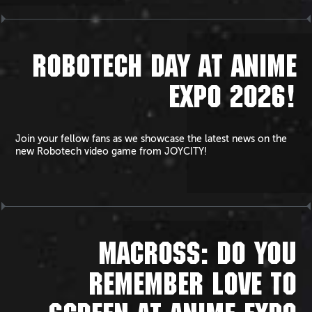
ROBOTECH DAY AT ANIME
EXPO 2026!
Join your fellow fans as we showcase the latest news on the
new Robotech video game from JOYCITY!
MACROSS: DO YOU
REMEMBER LOVE TO