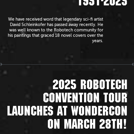
1951-2025
We have received word that legendary sci-fi artist
David Schleinkofer has passed away recently. He
was well known to the Robotech community for
his paintings that graced 18 novel covers over the
years.
2025 ROBOTECH
CONVENTION TOUR
LAUNCHES AT WONDERCON
ON MARCH 28TH!