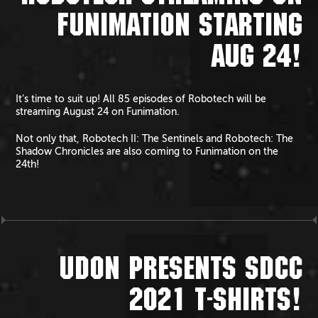
FUNIMATION STARTING
AUG 24!
It’s time to suit up! All 85 episodes of Robotech will be
streaming August 24 on Funimation.
Not only that, Robotech II: The Sentinels and Robotech: The
Shadow Chronicles are also coming to Funimation on the
24th!
UDON PRESENTS SDCC
2021 T-SHIRTS!