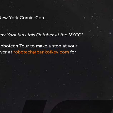
e New York Comic-Con!
ew York fans this October at the NYCC!
obotech Tour to make a stop at your
ever at
robotech@bankofkev.com
for