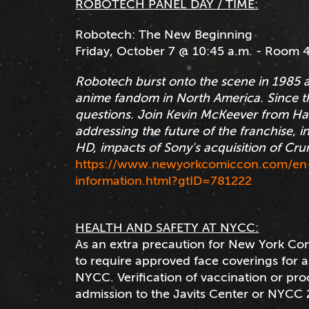
ROBOTECH PANEL DAY / TIME:
Robotech: The New Beginning
Friday, October 7 @ 10:45 a.m. - Room 
Robotech burst onto the scene in 1985 
anime fandom in North America. Since t
questions. Join Kevin McKeever from Ha
addressing the future of the franchise, i
HD, impacts of Sony's acquisition of Cr
https://www.newyorkcomiccon.com/en-
information.html?gtID=781222
HEALTH AND SAFETY AT NYCC:
As an extra precaution for New York Co
to require approved face coverings for all
NYCC. Verification of vaccination or proo
admission to the Javits Center or NYCC 