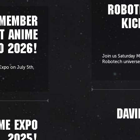
ROBOT
EMEMBER
KIC
T ANIME
O 2026!
Join us Saturday M
Robotech universe
 Expo on July 5th,
DAVI
ME EXPO