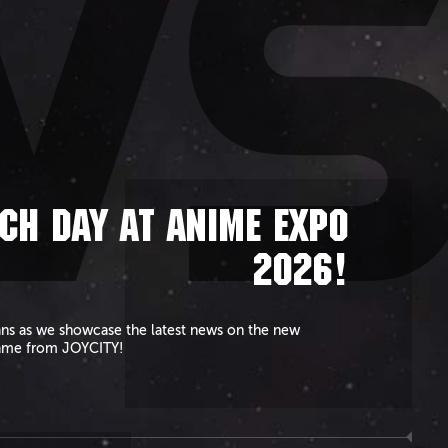
W
CH DAY AT ANIME EXPO
2026!
ans as we showcase the latest news on the new
ame from JOYCITY!