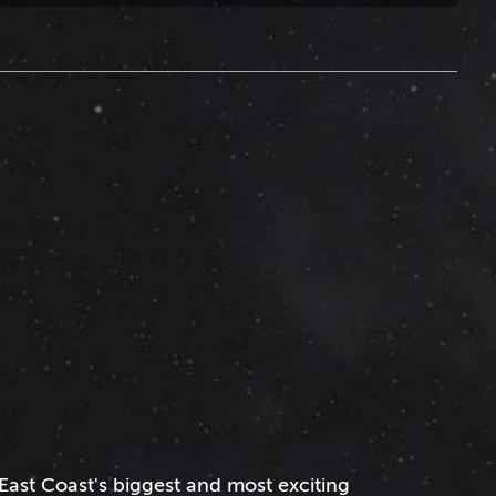
East Coast's biggest and most exciting