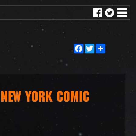
Facebook
Twitter
Share
 NEW YORK COMIC