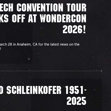
ECH CONVENTION TOUR
KS OFF AT WONDERCON
2026!
arch 28 in Anaheim, CA for the latest news on the
!
D SCHLEINKOFER 1951-
2025