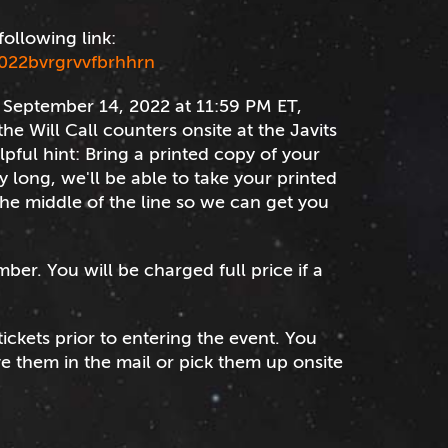
following link:
022bvrgrvvfbrhhrn
er September 14, 2022 at 11:59 PM ET,
he Will Call counters onsite at the Javits
elpful hint: Bring a printed copy of your
ly long, we'll be able to take your printed
 the middle of the line so we can get you
mber. You will be charged full price if a
tickets prior to entering the event. You
ve them in the mail or pick them up onsite