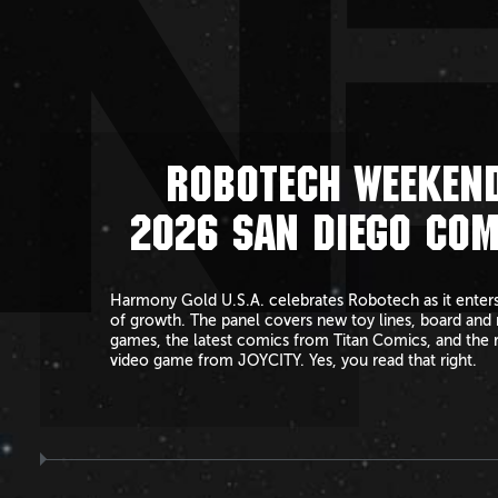
N
ROBOTECH WEEKEND
2026 SAN DIEGO COM
Harmony Gold U.S.A. celebrates Robotech as it enters
of growth. The panel covers new toy lines, board and 
games, the latest comics from Titan Comics, and the 
video game from JOYCITY. Yes, you read that right.