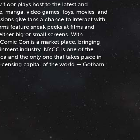
loor plays host to the latest and
me, manga, video games, toys, movies, and
sions give fans a chance to interact with
ooms feature sneak peeks at films and
either big or small screens. With
Comic Con is a market place, bringing
ainment industry. NYCC is one of the
ca and the only one that takes place in
licensing capital of the world — Gotham