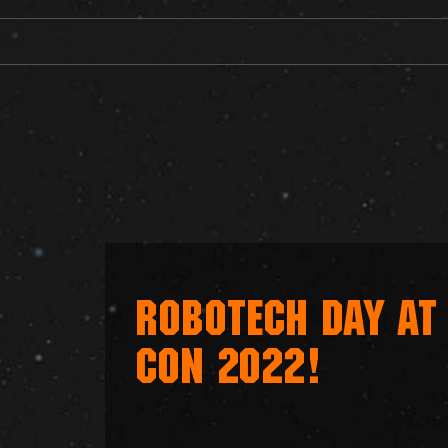
ROBOTECH DAY AT
CON 2022!