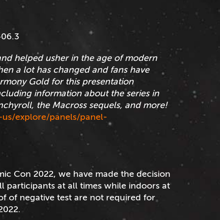
406.3
and helped usher in the age of modern
hen a lot has changed and fans have
rmony Gold for this presentation
ncluding information about the series in
unchyroll, the Macross sequels, and more!
us/explore/panels/panel-
mic Con 2022, we have made the decision
 participants at all times while indoors at
f of negative test are not required for
2022.