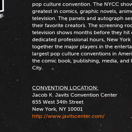
pop culture convention. The NYCC show f
greatest in comics, graphic novels, ani
television. The panels and autograph ses
their favorite creators. The screening r
television shows months before they hit 
dedicated professional hours, New York 
together the major players in the entert
largest pop culture conventions in Ameri
the comic book, publishing, media, and 
City.
CONVENTION LOCATION:
Jacob K. Javits Convention Center
655 West 34th Street
New York, NY 10001
http://www.javitscenter.com/