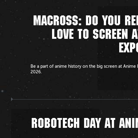
MACROSS: DO YOU R
LOVE TO SCREEN A
EXP
Be a part of anime history on the big screen at Anime
2026.
ROBOTECH DAY AT ANI