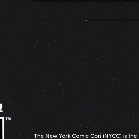
The
New York Comic Con
(NYCC) is the 