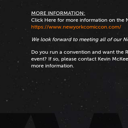
MORE INFORMATION:
Click Here for more information on th
https://www.newyorkcomiccon.com/
We look forward to meeting all of our N
Do you run a convention and want the R
event? If so, please contact Kevin McKe
more information.