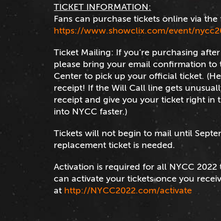
TICKET INFORMATION:
Fans can purchase tickets online via the 
https://www.showclix.com/event/nycc2
Ticket Mailing: If you’re purchasing aft
please bring your email confirmation to t
Center to pick up your official ticket. (H
receipt! If the Will Call line gets unusual
receipt and give you your ticket right in
into NYCC faster.)
Tickets will not begin to mail until Septe
replacement ticket is needed.
Activation is required for all NYCC 2022 
can activate your tickets once you recei
at
http://NYCC2022.com/activate