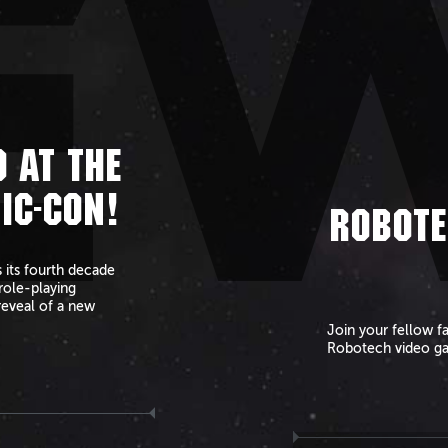
E
 AT THE
IC-CON!
ROBOTE
 its fourth decade
role-playing
reveal of a new
Join your fellow f
Robotech video g