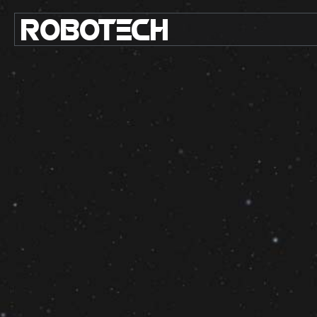
ROBO
TE
C
H