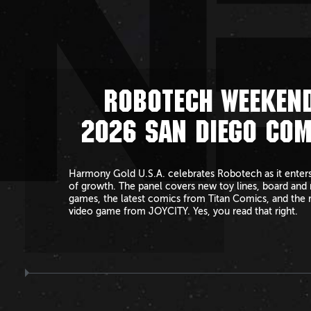
N
ROBOTECH WEEKEND
2026 SAN DIEGO COM
Harmony Gold U.S.A. celebrates Robotech as it enters
of growth. The panel covers new toy lines, board and 
games, the latest comics from Titan Comics, and the 
video game from JOYCITY. Yes, you read that right.