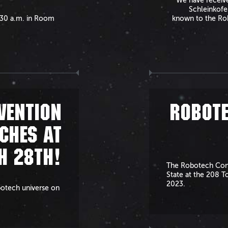
We have received
Schleinkofe
1:30 a.m. in Room
known to the Rob
VENTION
ROBOTE
CHES AT
H 28TH!
The Robotech Conv
State at the 208 T
2023.
botech universe on