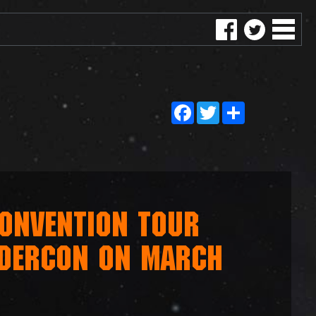
Facebook
Twitter
Share
ONVENTION TOUR
NDERCON ON MARCH