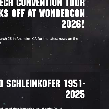
ECH CONVENTION TOUR
KS OFF AT WONDERCON
2026!
arch 28 in Anaheim, CA for the latest news on the
!
D SCHLEINKOFER 1951-
2025