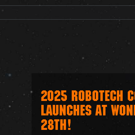
2025 ROBOTECH C
LAUNCHES AT WO
28TH!