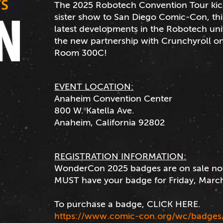
The 2025 Robotech Convention Tour kic
sister show to San Diego Comic-Con, thi
latest developments in the Robotech u
the new partnership with Crunchyroll on
Room 300C!
EVENT LOCATION:
Anaheim Convention Center
800 W. Katella Ave.
Anaheim, California 92802
REGISTRATION INFORMATION:
WonderCon 2025 badges are on sale no
MUST have your badge for Friday, March
To purchase a badge, CLICK HERE.
https://www.comic-con.org/wc/badges