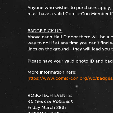
Anyone who wishes to purchase, apply,
must have a valid Comic-Con Member I
BADGE PICK UP:
Above each Hall D door there will be a
way to go! If at any time you can’t find
lines on the ground—they will lead you 
Please have your valid photo ID and bad
More information here:
https://www.comic-con.org/wc/badges
ROBOTECH EVENTS:
40 Years of Robotech
Friday March 28th