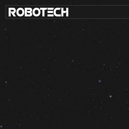
ROBO
TE
C
H