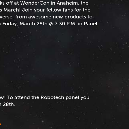
ks off at WonderCon in Anaheim, the
s March! Join your fellow fans for the
niverse, from awesome new products to
 Friday, March 28th @ 7:30 P.M. in Panel
w! To attend the Robotech panel you
 28th.
/