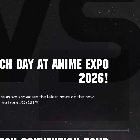
W
CH DAY AT ANIME EXPO
2026!
ans as we showcase the latest news on the new
ame from JOYCITY!