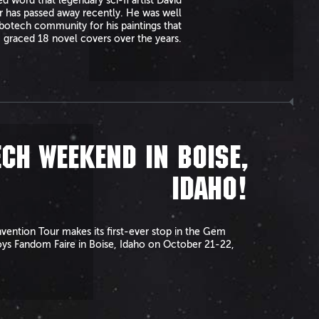
 word that legendary sci-fi artist David
r has passed away recently. He was well
otech community for his paintings that
graced 18 novel covers over the years.
CH WEEKEND IN BOISE,
IDAHO!
ention Tour makes its first-ever stop in the Gem
oys Fandom Faire in Boise, Idaho on October 21-22,