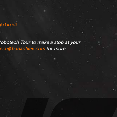
t/1xxhJ
obotech Tour to make a stop at your
tech@bankofkev.com
for more