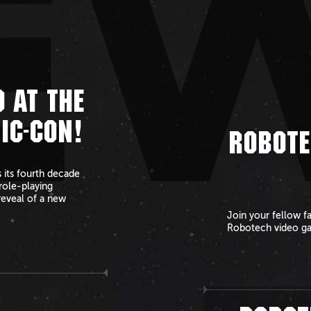
E
 AT THE
IC-CON!
ROBOTE
 its fourth decade
role-playing
reveal of a new
Join your fellow f
Robotech video g