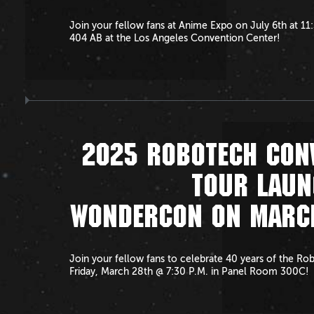
Join your fellow fans at Anime Expo on July 6th at 1
404 AB at the Los Angeles Convention Center!
2025 ROBOTECH CON
TOUR LAUN
WONDERCON ON MARC
Join your fellow fans to celebrate 40 years of the Ro
Friday, March 28th @ 7:30 P.M. in Panel Room 300C!