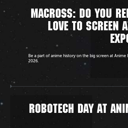
MACROSS: DO YOU R
LOVE TO SCREEN A
EXP
Be a part of anime history on the big screen at Anime
2026.
ROBOTECH DAY AT ANI