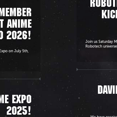
ROBOT
EMEMBER
KIC
T ANIME
O 2026!
Join us Saturday M
Robotech universe
 Expo on July 5th,
DAVI
ME EXPO
2025!