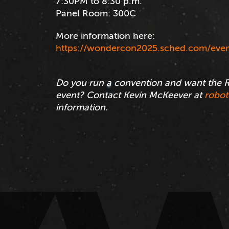
7:30PM to 8:30 p.m.
Panel Room: 300C
More information here:
https://wondercon2025.sched.com/even
Do you run a convention and want the R
event? Contact Kevin McKeever at
robo
information.