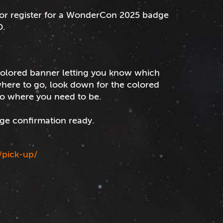
 or register for a WonderCon 2025 badge
D.
 colored banner letting you know which
 where to go, look down for the colored
to where you need to be.
ge confirmation ready.
/pick-up/