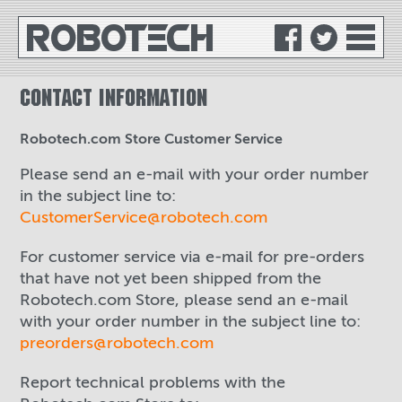
ROBO
TE
C
H
CONTACT INFORMATION
Robotech.com Store Customer Service
Please send an e-mail with your order number
in the subject line to:
CustomerService@robotech.com
For customer service via e-mail for pre-orders
that have not yet been shipped from the
Robotech.com Store, please send an e-mail
with your order number in the subject line to:
preorders@robotech.com
Report technical problems with the