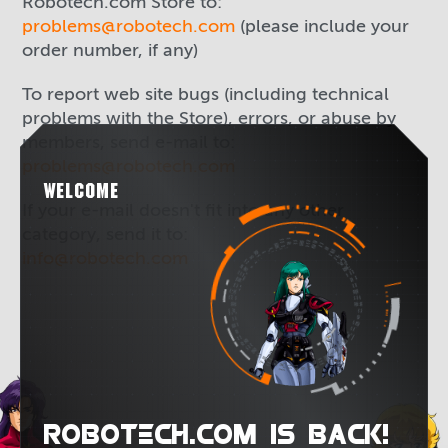
Robotech.com Store to:
problems@robotech.com
(please include your
order number, if any)
To report web site bugs (including technical
problems with the Store), errors, or abuse by
members, send e-mail to:
problems@robotech.com
WELCOME
If your e-mail doesn't fit into any other
category, send it to:
info@robotech.com
ROBOTECH.COM IS BACK!