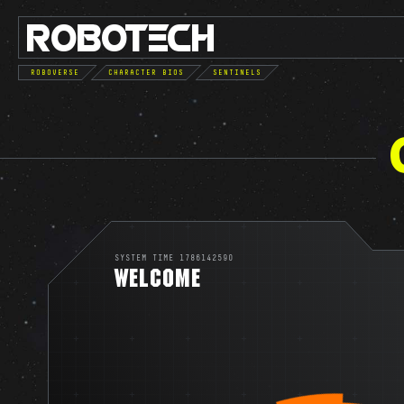
ROBO
TE
C
H
ROBOVERSE
CHARACTER BIOS
SENTINELS
SYSTEM TIME 1786142590
WELCOME