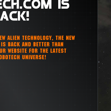
CH.COM IS
ACK!
NEW ALIEN TECHNOLOGY, THE NEW
IS BACK AND BETTER THAN
OUR WEBSITE FOR THE LATEST
OBOTECH UNIVERSE!
m