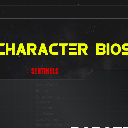
CHARACTER BIO
SENTINELS
Bowie Grant
Breetai
Dana Sterling
Exedore
Jean Grant
Lisa Hayes
Lynn Minmei
Maximillian Sterling