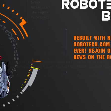
ROBOTE
Miriya
Rick Hunter
B
The Regess
Vince Grant
REBUILT WITH 
ROBOTECH.COM 
EVER! REJOIN 
FACEBOOK
/
TWITTER
NEWS ON THE R
By using this Web site, you are agreeing to the Terms of Use.
Customer Service
|
Privacy Policy
|
Contact Us
|
About Robotech.co
©1985-2026 Harmony Gold USA, Inc. All rights reserved.