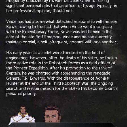
frequently criticized by his wife Dr. Jean Grant for taking
significant personal risks that an officer of his age typically, in
her professional opinion, should not.
Vince has had a somewhat detached relationship with his son
Bowie, owing to the fact that when Vince went into space
with the Expeditionary Force, Bowie was left behind in the
care of the late Rolf Emerson. Vince and his son currently
maintain cordial, albeit infrequent, contact with one another.
His early years as a cadet were focused on the field of
engineering. However, after the death of his sister, he took a
more active role in the Robotech forces as a field officer of
the Pioneer Expedition. After his promotion to the rank of
Captain, he was charged with apprehending the renegade
General T.R. Edwards. With the disappearance of Admiral
Hunter at the end of the Third Robotech War, the ongoing
search and rescue mission for the SDF-3 has become Grant's
personal priority.