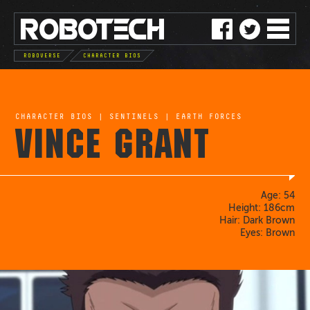
ROBO
TE
C
H
ROBOVERSE
CHARACTER BIOS
CHARACTER BIOS
|
SENTINELS
|
EARTH FORCES
VINCE GRANT
Age: 54
Height: 186cm
Hair: Dark Brown
Eyes: Brown