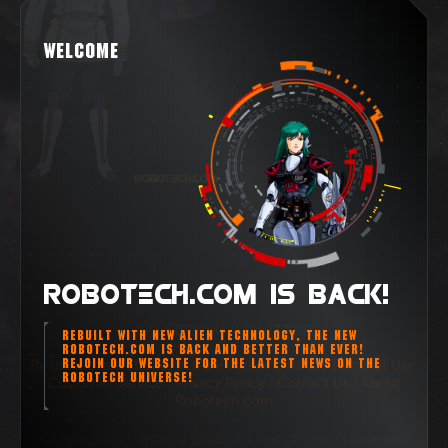
WELCOME
ROBOTECH.COM IS BACK!
FACEBOOK
/
TWITTER
REBUILT WITH NEW ALIEN TECHNOLOGY, THE NEW
ROBOTECH.COM IS BACK AND BETTER THAN EVER!
REJOIN OUR WEBSITE FOR THE LATEST NEWS ON THE
By using this Web site, you are agreeing to the Terms of Use.
ROBOTECH UNIVERSE!
Customer Service
|
Privacy Policy
|
Contact Us
|
About
Robotech.com
©1985-2026 Harmony Gold USA, Inc. All rights reserved.