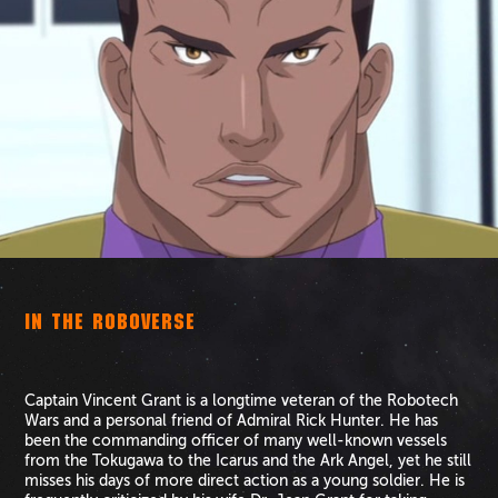
IN THE ROBOVERSE
Captain Vincent Grant is a longtime veteran of the Robotech
Wars and a personal friend of Admiral Rick Hunter. He has
been the commanding officer of many well-known vessels
from the Tokugawa to the Icarus and the Ark Angel, yet he still
misses his days of more direct action as a young soldier. He is