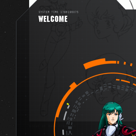
SYSTEM TIME 1786196075
WELCOME
VIEWS OF DANA STERLING