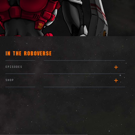
IN THE ROBOVERSE
EPISODES
SHOP