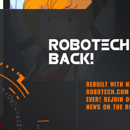
ROBOTECH
BACK!
REBUILT WITH 
DANA HAMS IT UP AT A CEREMONY
ROBOTECH.COM 
EVER! REJOIN 
NEWS ON THE R