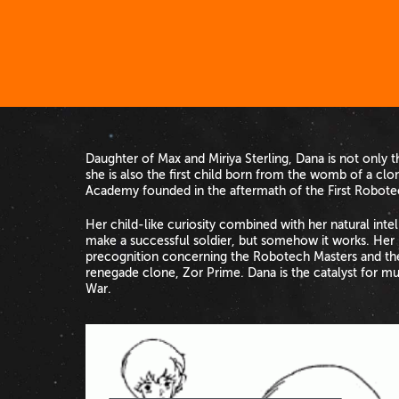
Daughter of Max and Miriya Sterling, Dana is not only t
she is also the first child born from the womb of a clo
Academy founded in the aftermath of the First Robote
Her child-like curiosity combined with her natural in
make a successful soldier, but somehow it works. Her 
precognition concerning the Robotech Masters and the
renegade clone, Zor Prime. Dana is the catalyst for m
War.