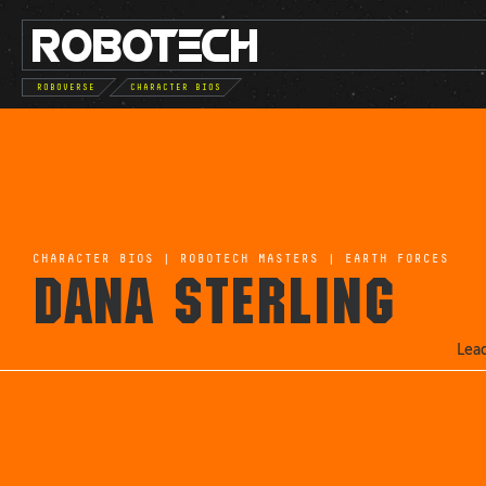
ROBO
TE
C
H
ROBOVERSE
CHARACTER BIOS
CHARACTER BIOS
|
ROBOTECH MASTERS
|
EARTH FORCES
DANA STERLING
Lea