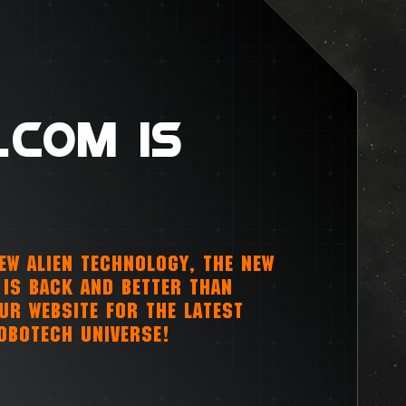
.COM IS
NEW ALIEN TECHNOLOGY, THE NEW
IS BACK AND BETTER THAN
OUR WEBSITE FOR THE LATEST
OBOTECH UNIVERSE!