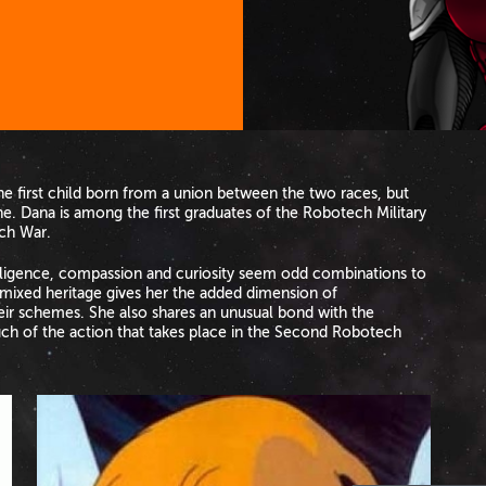
he first child born from a union between the two races, but
ne. Dana is among the first graduates of the Robotech Military
ch War.
telligence, compassion and curiosity seem odd combinations to
mixed heritage gives her the added dimension of
ir schemes. She also shares an unusual bond with the
uch of the action that takes place in the Second Robotech