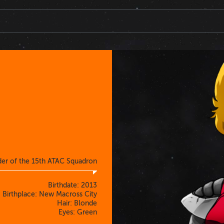
der of the 15th ATAC Squadron
Birthdate: 2013
Birthplace: New Macross City
Hair: Blonde
Eyes: Green