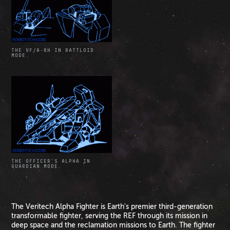
THE VF/A-6H IN BATTLOID
MODE.
THE OFFICER’S ALPHA IN
GUARDIAN MODE.
The Veritech Alpha Fighter is Earth's premier third-generation
transformable fighter, serving the REF through its mission in
deep space and the reclamation missions to Earth. The fighter