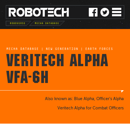
ROBO
TE
C
H
ROBOVERSE
MECHA DATABASE
MECHA DATABASE
|
NEW GENERATION
|
EARTH FORCES
VERITECH ALPHA
VFA-6H
Also known as: Blue Alpha, Officer's Alpha
Veritech Alpha for Combat Officers