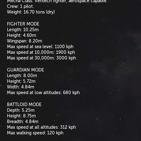
Mecha Class: Veritech fighter, aerospace capable.
Crew: 1 pilot.
Weight: 16.70 tons (dry)
FIGHTER MODE
Length: 10.25m
Height: 4.60m
Wingspan: 8.20m
Max speed at sea level: 1100 kph
Max speed at 10,000m: 1900 kph
Max speed at 30,000m: 3000 kph
GUARDIAN MODE
Length: 8.00m
Height: 5.72m
Width: 4.84m
Max speed at low altitudes: 680 kph
BATTLOID MODE
Depth: 5.25m
Height: 8.75m
Breadth: 4.84m
Max speed at all altitudes: 312 kph
Max walking speed: 120 kph