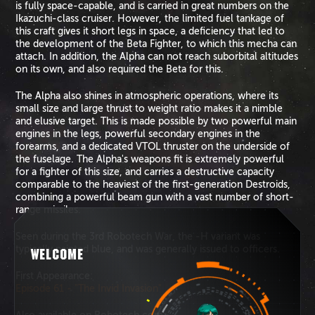
is fully space-capable, and is carried in great numbers on the
Ikazuchi-class cruiser. However, the limited fuel tankage of
this craft gives it short legs in space, a deficiency that led to
the development of the Beta Fighter, to which this mecha can
attach. In addition, the Alpha can not reach suborbital altitudes
on its own, and also required the Beta for this.
The Alpha also shines in atmospheric operations, where its
small size and large thrust to weight ratio makes it a nimble
and elusive target. This is made possible by two powerful main
engines in the legs, powerful secondary engines in the
forearms, and a dedicated VTOL thruster on the underside of
the fuselage. The Alpha's weapons fit is extremely powerful
for a fighter of this size, and carries a destructive capacity
comparable to the heaviest of the first-generation Destroids,
combining a powerful beam gun with a vast number of short-
range missiles.
Seen during the 3rd Robotech War, the -H variant was
typically painted blue, and was generally issued to officers.
WELCOME
First Appearance:
Episode 61 - "The Invid Invasion"