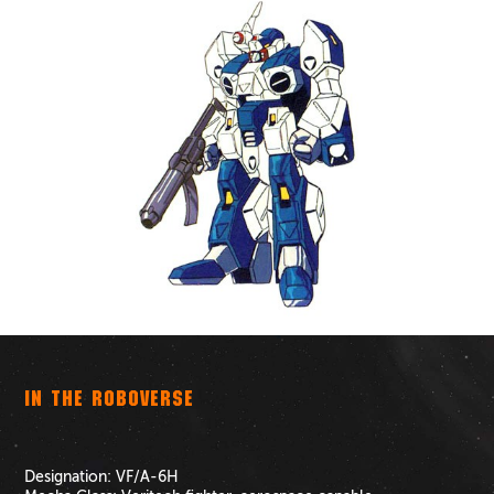
IN THE ROBOVERSE
Designation:
VF/A-6H