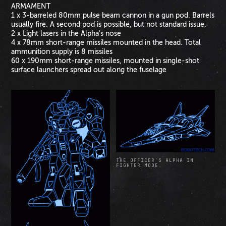
ARMAMENT
1 x 3-barreled 80mm pulse beam cannon in a gun pod. Barrels
usually fire. A second pod is possible, but not standard issue.
2 x Light lasers in the Alpha's nose
4 x 78mm short-range missiles mounted in the head. Total
ammunition supply is 8 missiles
60 x 190mm short-range missiles, mounted in single-shot
surface launchers spread out along the fuselage
THE OFFICER’S ALPHA IN
FIGHTER MODE.