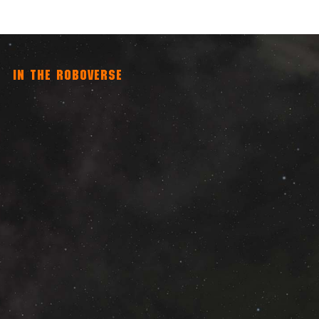
IN THE ROBOVERSE