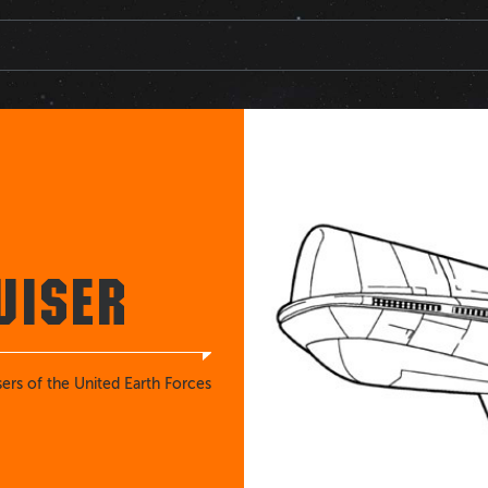
UISER
sers of the United Earth Forces