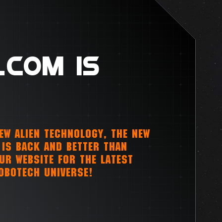
.COM IS
NEW ALIEN TECHNOLOGY, THE NEW
IS BACK AND BETTER THAN
OUR WEBSITE FOR THE LATEST
OBOTECH UNIVERSE!