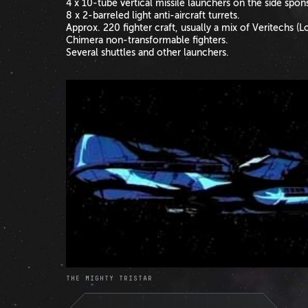
4 x 10-tube vertical missile launchers on the side spons
8 x 2-barreled light anti-aircraft turrets.
Approx. 220 fighter craft, usually a mix of Veritechs 
Chimera non-transformable fighters.
Several shuttles and other launchers.
THE MIGHTY TRISTAR