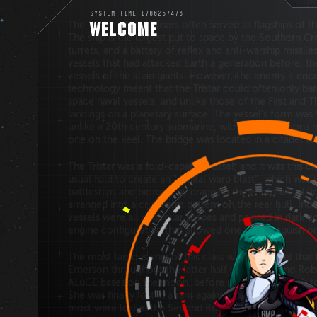
SYSTEM TIME 1786257473
The Tristar-class cruisers often served as flagships of 
WELCOME
The ship is the largest put to space by the Southern Cr
turrets, and a battery of reflex and anti-warship missil
vessels that had attacked Earth a generation before, the
vessels of the alien giants. However, the enemy it en
technology meant that the Tristar could often only bar
space naval vessels, and unlike those of the First and 
landings on a planetary surface. The vessel's form was 
unlike a 20th century submarine, with large sponsons h
one on the keel. The bridge was located in a citadel to
The Tristar was a fold-capable vessel, and it was this c
usual fold to create an "orbital warp blast", which wa
battleships and bioroids by dragging them into an artifi
arranged into a cruciform pattern on the rear hull. I
vessels were all of similar shapes and painted in dark co
engine configuration that allowed one to distinguish o
The most famous ship of this class was the vessel that
Emerson throughout the latter half of the Second Robo
ALuCE bases on the moon, before returning to Earth to 
She was finally lost in a ram against one of the Mother
most were lost in the Second Robotech War.