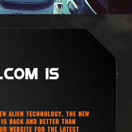
IN THE ROBOVERSE
.COM IS
NEW ALIEN TECHNOLOGY, THE NEW
IS BACK AND BETTER THAN
OUR WEBSITE FOR THE LATEST