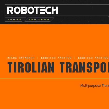
ROBO
TE
C
H
ROBOVERSE
MECHA DATABASE
MECHA DATABASE
|
ROBOTECH MASTERS
|
ROBOTECH MASTERS
TIROLIAN TRANSPO
Multipurpose Tran