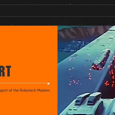
RT
sport of the Robotech Masters