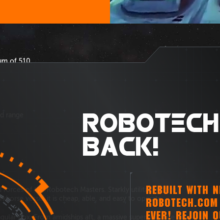
um of 510.
ROBOTECH
ld range
BACK!
REBUILT WITH 
forces of the Robotech Masters. Starkly utilitarian, it will
khorse vessel it is cheap, able, and easy to operate.
ROBOTECH.COM 
EVER! REJOIN 
ngular box. From amidships aft, a massive superstructure sits